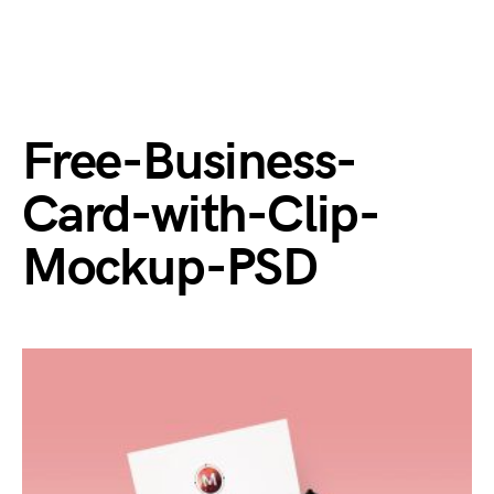
Free-Business-
Card-with-Clip-
Mockup-PSD