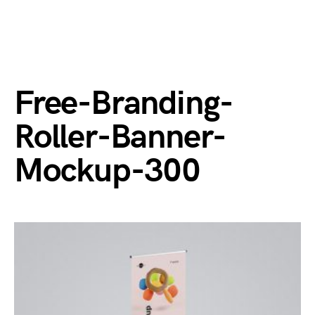
Free-Branding-
Roller-Banner-
Mockup-300