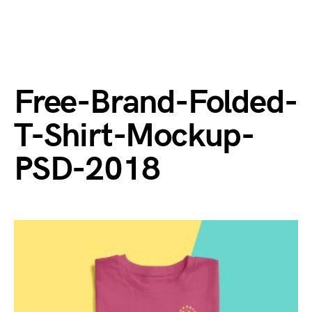
Free-Brand-Folded-
T-Shirt-Mockup-
PSD-2018