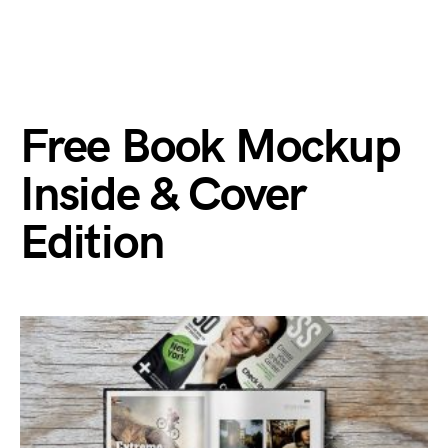
Free Book Mockup
Inside & Cover
Edition