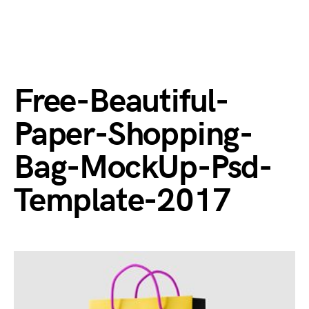
Free-Beautiful-
Paper-Shopping-
Bag-MockUp-Psd-
Template-2017