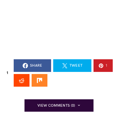
SHARE
TWEET
1
1
VIEW COMMENTS (0)