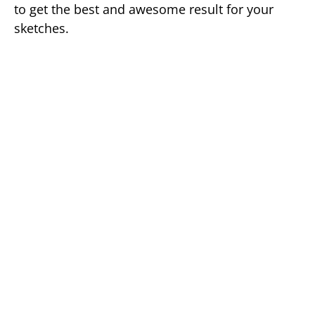
to get the best and awesome result for your
sketches.