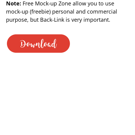
Note:
Free Mock-up Zone allow you to use
mock-up (freebie) personal and commercial
purpose, but Back-Link is very important.