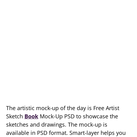
The artistic mock-up of the day is Free Artist
Sketch
Book
Mock-Up PSD to showcase the
sketches and drawings. The mock-up is
available in PSD format. Smart-layer helps you