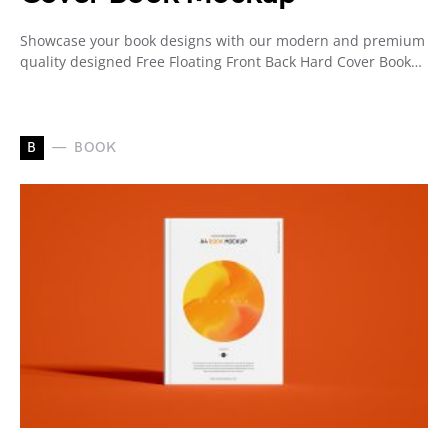
Showcase your book designs with our modern and premium
quality designed Free Floating Front Back Hard Cover Book…
B
BOOK