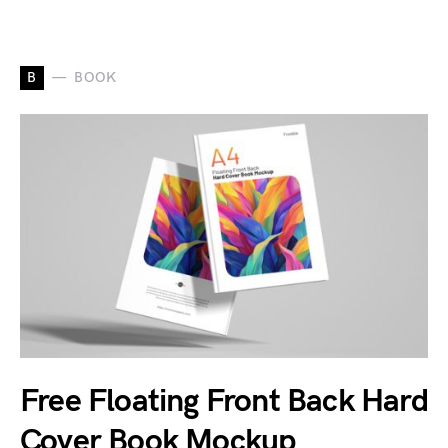
B
BOOK
Free Floating Front Back Hard
Cover Book Mockup