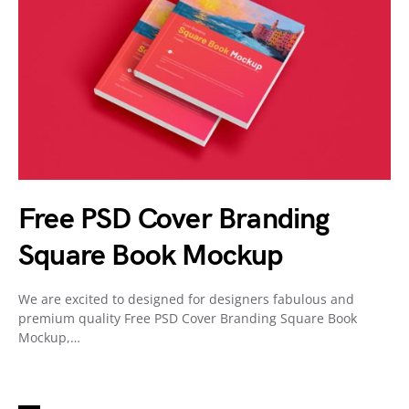
Free PSD Cover Branding
Square Book Mockup
We are excited to designed for designers fabulous and
premium quality Free PSD Cover Branding Square Book
Mockup,…