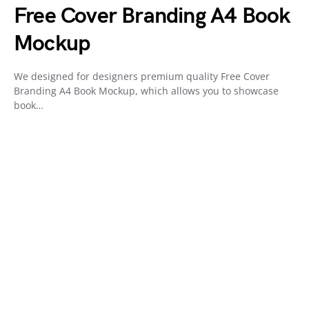
Free Cover Branding A4 Book
Mockup
We designed for designers premium quality Free Cover
Branding A4 Book Mockup, which allows you to showcase
book…