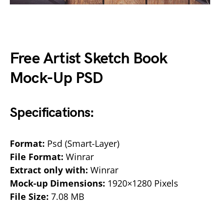
Free Artist Sketch Book
Mock-Up PSD
Specifications:
Format:
Psd (Smart-Layer)
File Format:
Winrar
Extract only with:
Winrar
Mock-up Dimensions:
1920×1280 Pixels
File Size:
7.08 MB