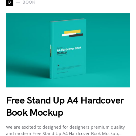
B
BOOK
Free Stand Up A4 Hardcover
Book Mockup
We are excited to designed for designers premium quality
and modern Free Stand Up A4 Hardcover Book Mockup,…