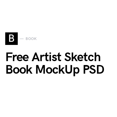
B
BOOK
Free Artist Sketch
Book MockUp PSD