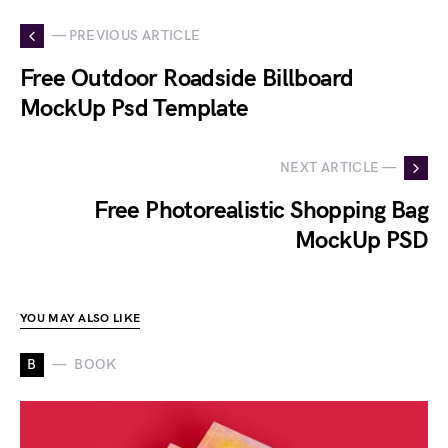
— PREVIOUS ARTICLE
Free Outdoor Roadside Billboard
MockUp Psd Template
NEXT ARTICLE —
Free Photorealistic Shopping Bag
MockUp PSD
YOU MAY ALSO LIKE
B
BOOK