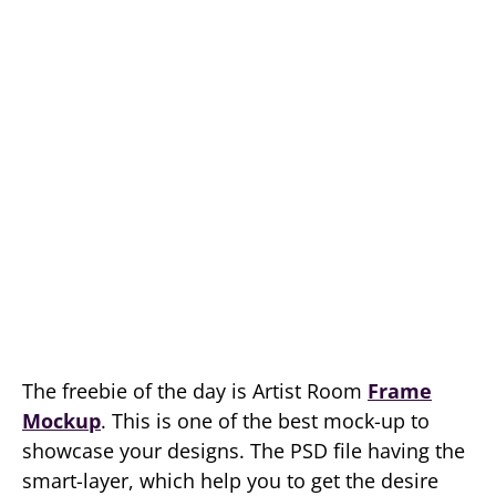
The freebie of the day is Artist Room
Frame
Mockup
. This is one of the best mock-up to
showcase your designs. The PSD file having the
smart-layer, which help you to get the desire