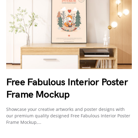
Free Fabulous Interior Poster
Frame Mockup
Showcase your creative artworks and poster designs with
our premium quality designed Free Fabulous Interior Poster
Frame Mockup,…