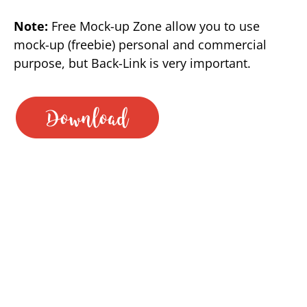
Note:
Free Mock-up Zone allow you to use
mock-up (freebie) personal and commercial
purpose, but Back-Link is very important.