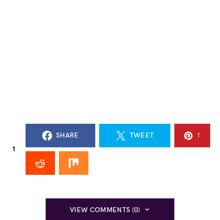
SHARE
TWEET
1
1
VIEW COMMENTS (0)