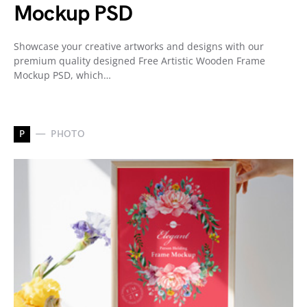
Mockup PSD
Showcase your creative artworks and designs with our
premium quality designed Free Artistic Wooden Frame
Mockup PSD, which…
P
PHOTO