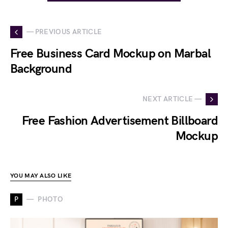
— PREVIOUS ARTICLE
Free Business Card Mockup on Marbal
Background
NEXT ARTICLE —
Free Fashion Advertisement Billboard
Mockup
YOU MAY ALSO LIKE
P
PHOTO