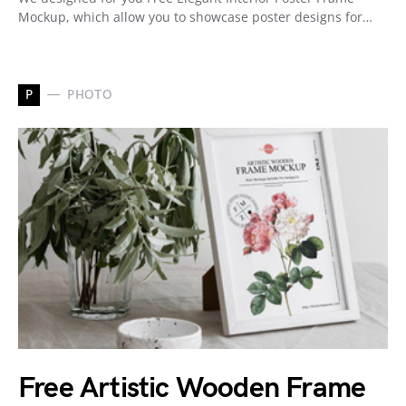
Mockup, which allow you to showcase poster designs for…
P
PHOTO
Free Artistic Wooden Frame