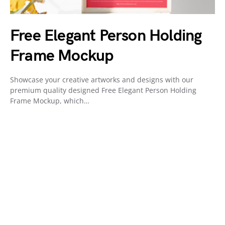
Free Elegant Person Holding
Frame Mockup
Showcase your creative artworks and designs with our
premium quality designed Free Elegant Person Holding
Frame Mockup, which…