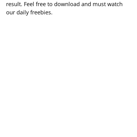
result. Feel free to download and must watch
our daily freebies.