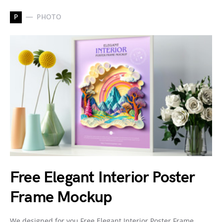
P
PHOTO
Free Elegant Interior Poster
Frame Mockup
We designed for you Free Elegant Interior Poster Frame