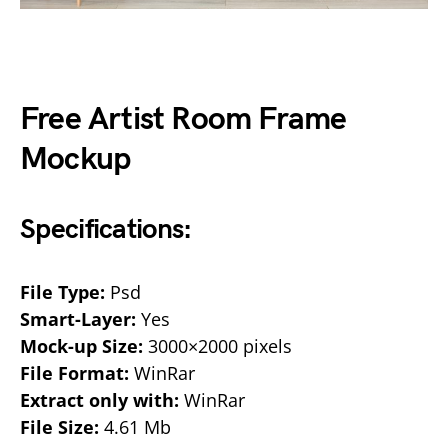
Free Artist Room Frame
Mockup
Specifications:
File Type:
Psd
Smart-Layer:
Yes
Mock-up Size:
3000×2000 pixels
File Format:
WinRar
Extract only with:
WinRar
File Size:
4.61 Mb