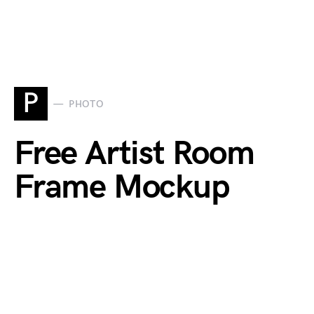
P
PHOTO
Free Artist Room
Frame Mockup