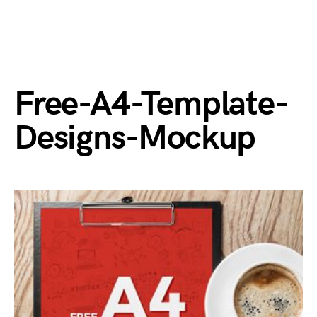
Free-A4-Template-
Designs-Mockup