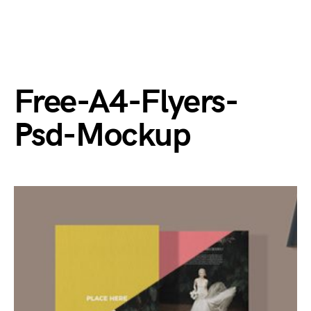
Free-A4-Flyers-
Psd-Mockup