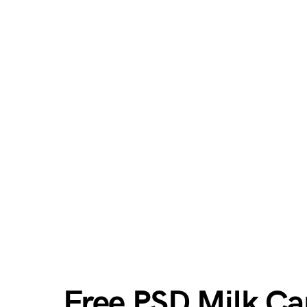
Free PSD Milk Ca