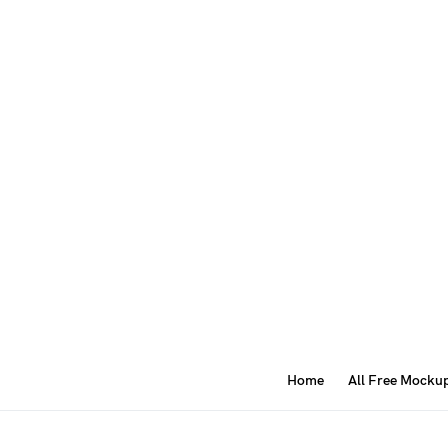
Home
All Free Mocku