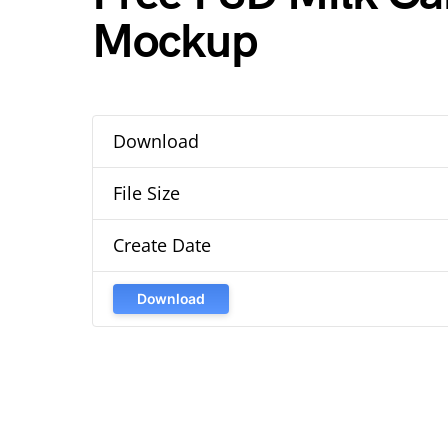
Mockup
Download
File Size
Create Date
Download