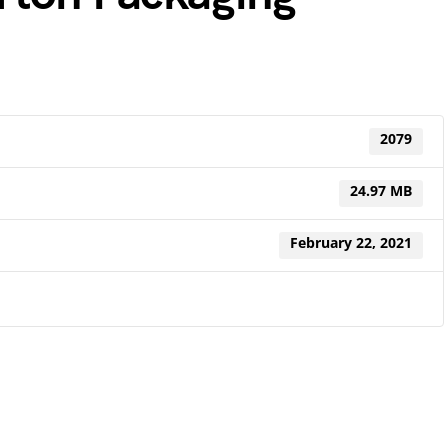
2079
24.97 MB
February 22, 2021