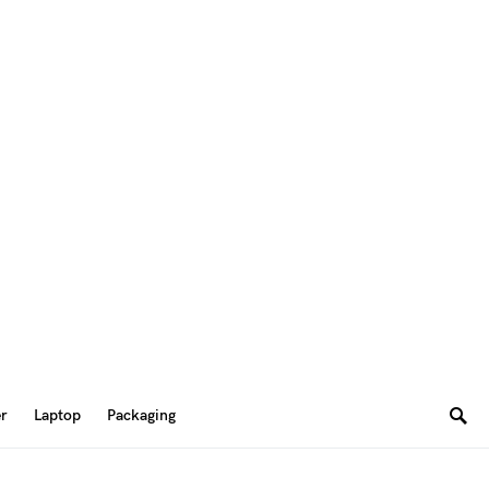
er
Laptop
Packaging