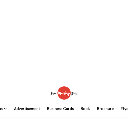
ps
Advertisement
Business Cards
Book
Brochure
Fly