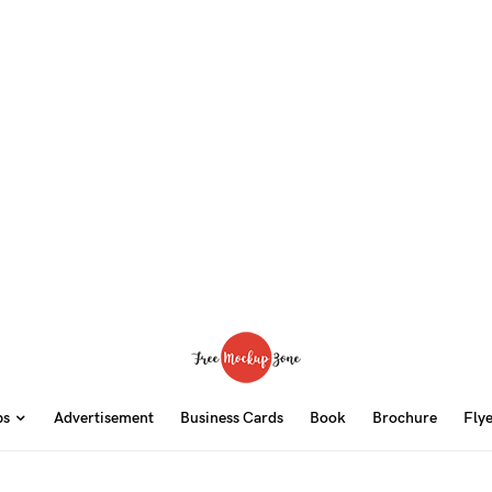
ps
Advertisement
Business Cards
Book
Brochure
Fly