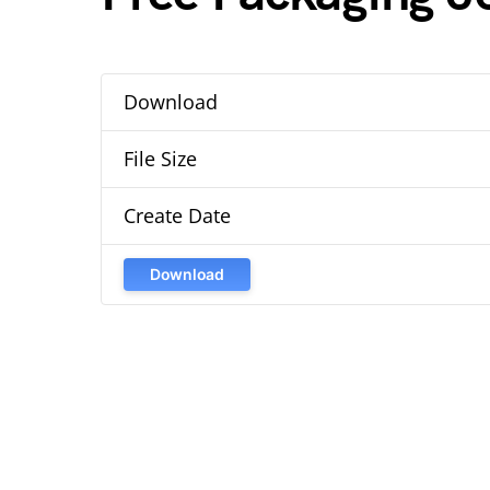
Download
File Size
Create Date
Download