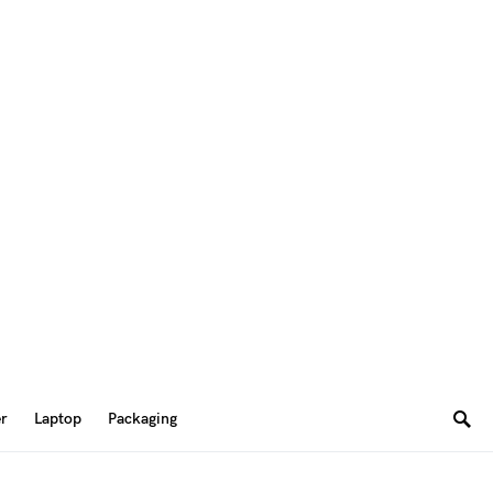
er
Laptop
Packaging