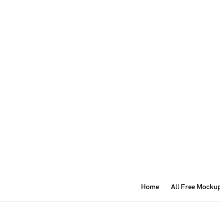
Home
All Free Mocku