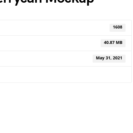
1608
40.87 MB
May 31, 2021