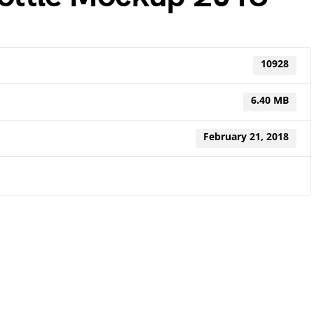
10928
6.40 MB
February 21, 2018