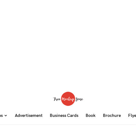
ps
Advertisement
Business Cards
Book
Brochure
Fly