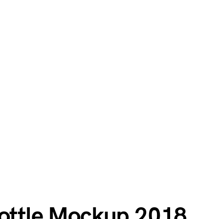
Bottle Mockup 2018