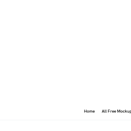
Home
All Free Mocku