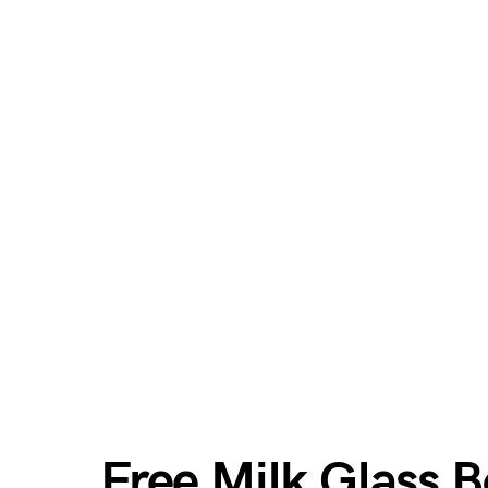
Free Milk Glass 