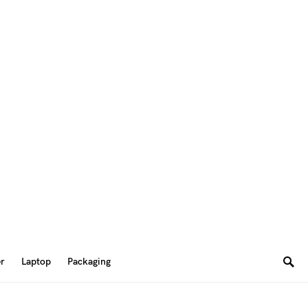
er
Laptop
Packaging