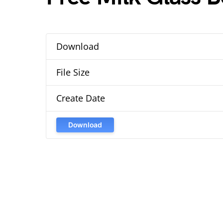
Download
File Size
Create Date
Download