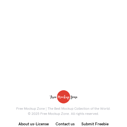
Free Mockup Zone | The Best Mockup Collection of the World.
© 2025 Free Mockup Zone. All rights reserved.
About us-License
Contact us
Submit Freebie