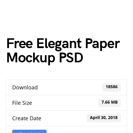
Free Elegant Paper
Mockup PSD
Download
18586
File Size
7.66 MB
Create Date
April 30, 2018