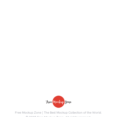
Free Mockup Zone | The Best Mockup Collection of the World.