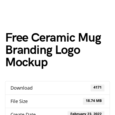
Free Ceramic Mug
Branding Logo
Mockup
Download
4171
File Size
18.74 MB
Create Date
February 23, 2022