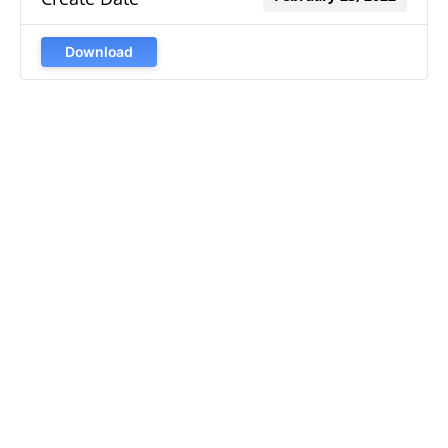
Download