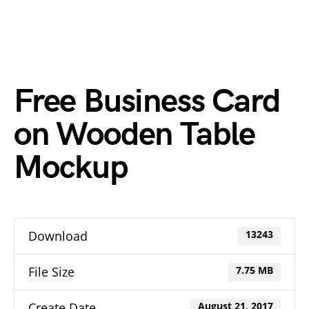
Free Business Card
on Wooden Table
Mockup
Download
13243
File Size
7.75 MB
Create Date
August 21, 2017