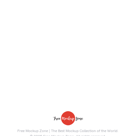
Free Mockup Zone | The Best Mockup Collection of the World.