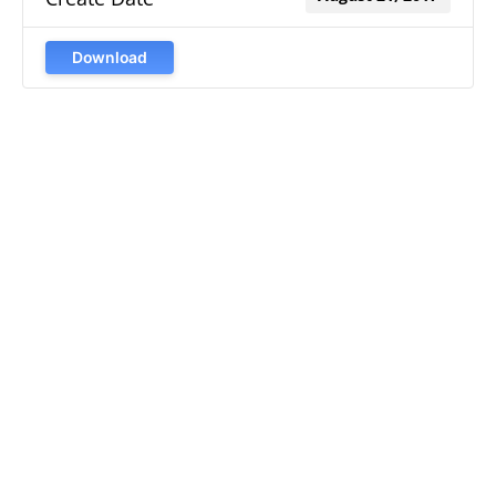
Download