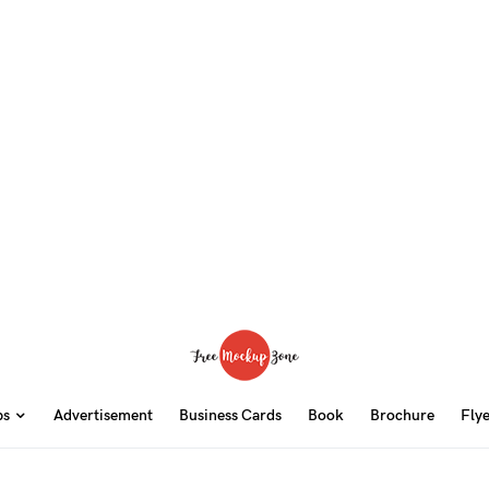
ps
Advertisement
Business Cards
Book
Brochure
Fly