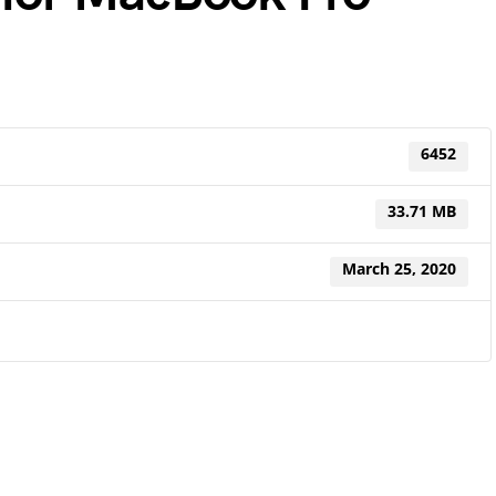
6452
33.71 MB
March 25, 2020