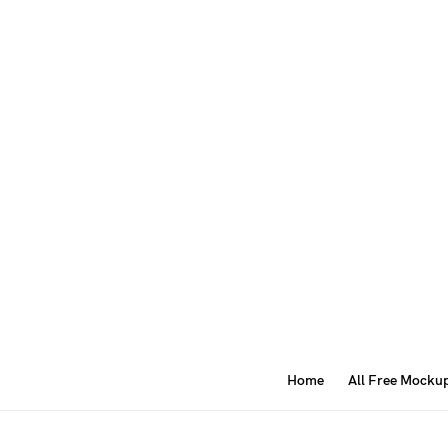
Home
All Free Mocku