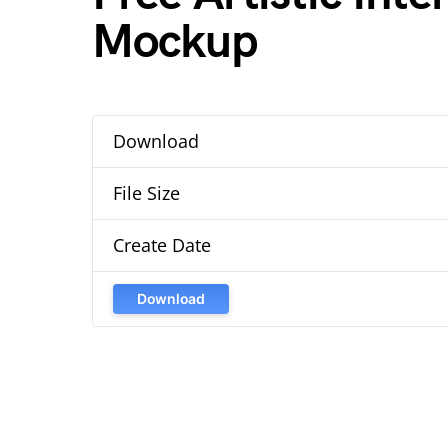
Mockup
Download
File Size
Create Date
Download