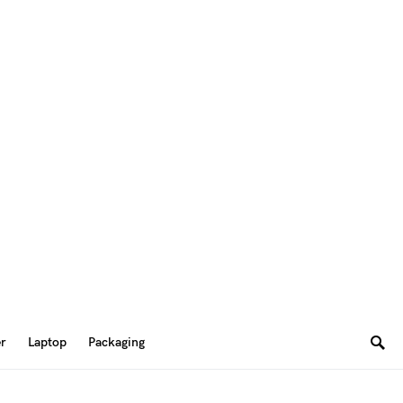
er
Laptop
Packaging