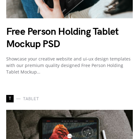
Free Person Holding Tablet
Mockup PSD
Showcase your creative website and ui-ux design templates
with our premium quality designed Free Person Holding
Tablet Mockup…
T
TABLET