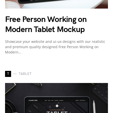
Free Person Working on
Modern Tablet Mockup
Showcase your website and ui-ux designs with our realistic
and premium quality designed Free Person Working on
Modern…
T
TABLET