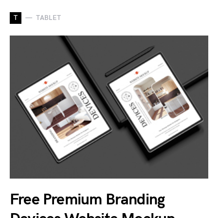
T
TABLET
Free Premium Branding