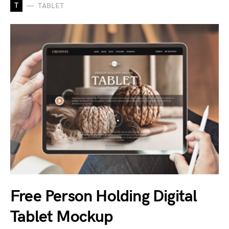
T
TABLET
Free Person Holding Digital
Tablet Mockup