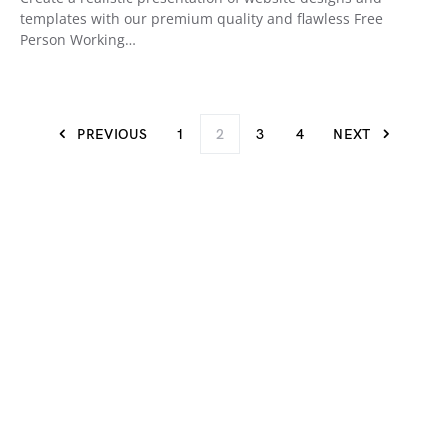
templates with our premium quality and flawless Free
Person Working…
PREVIOUS
1
2
3
4
NEXT