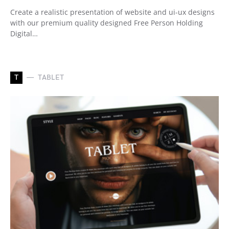
Create a realistic presentation of website and ui-ux designs
with our premium quality designed Free Person Holding
Digital…
T
TABLET