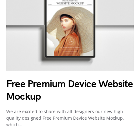
Free Premium Device Website
Mockup
We are excited to share with all designers our new high-
quality designed Free Premium Device Website Mockup,
which…