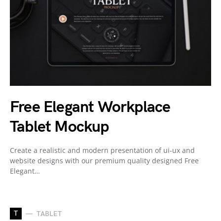
Free Elegant Workplace
Tablet Mockup
Create a realistic and modern presentation of ui-ux and
website designs with our premium quality designed Free
Elegant…
T
TABLET