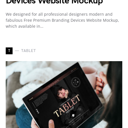
Devices Website Mockup
We designed for all professional designers modern and
fabulous Free Premium Branding Devices Website Mockup,
which available in…
T
TABLET