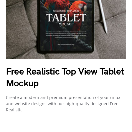
Free Realistic Top View Tablet
Mockup
Create a modern and premium presentation of your ui-ux
and website designs with our high-quality designed Free
Realistic…