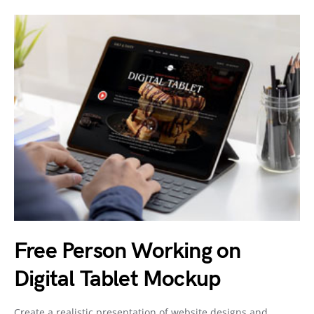
Free Person Working on
Digital Tablet Mockup
Create a realistic presentation of website designs and