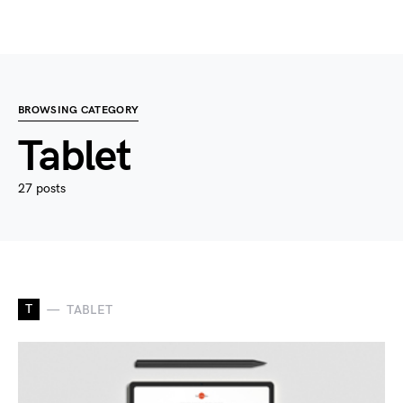
BROWSING CATEGORY
Tablet
27 posts
T
TABLET