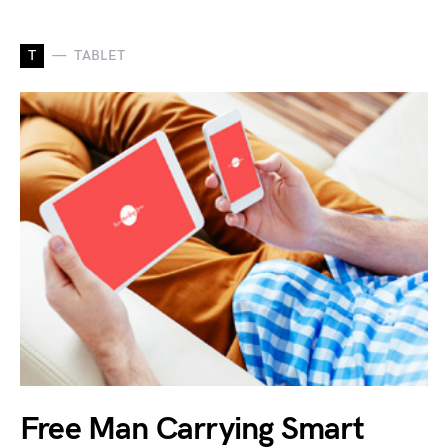
T
TABLET
Free Man Carrying Smart