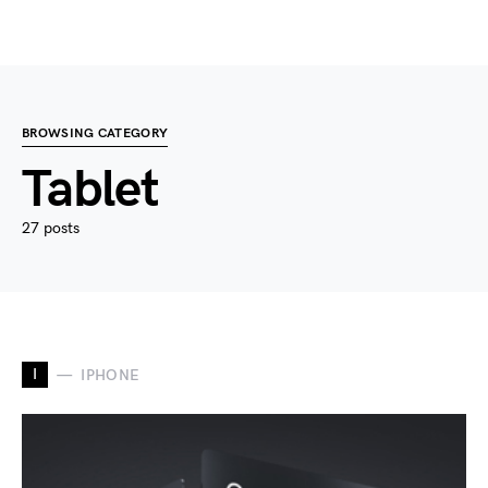
BROWSING CATEGORY
Tablet
27 posts
I
IPHONE