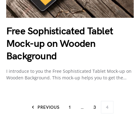
Free Sophisticated Tablet
Mock-up on Wooden
Background
I introduce to you the Free Sophisticated Tablet Mock-up on
Wooden Background. This mock-up helps you to get the…
PREVIOUS
1
…
3
4