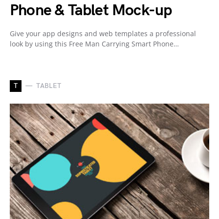
Phone & Tablet Mock-up
Give your app designs and web templates a professional
look by using this Free Man Carrying Smart Phone…
T
TABLET