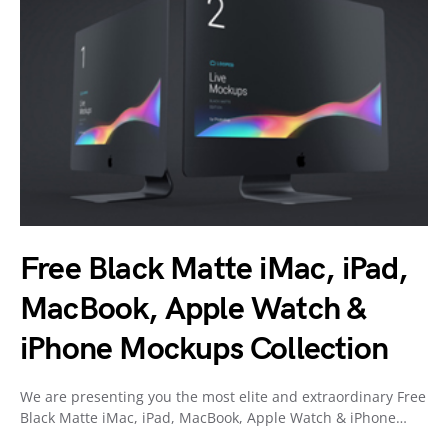
Free Black Matte iMac, iPad,
MacBook, Apple Watch &
iPhone Mockups Collection
We are presenting you the most elite and extraordinary Free
Black Matte iMac, iPad, MacBook, Apple Watch & iPhone…