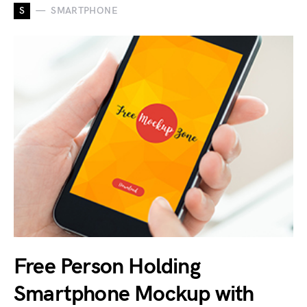
S
SMARTPHONE
Free Person Holding
Smartphone Mockup with