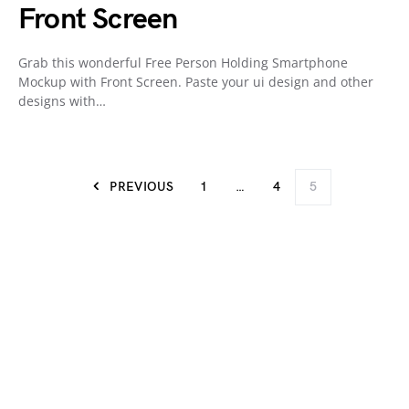
Front Screen
Grab this wonderful Free Person Holding Smartphone
Mockup with Front Screen. Paste your ui design and other
designs with…
PREVIOUS
1
…
4
5