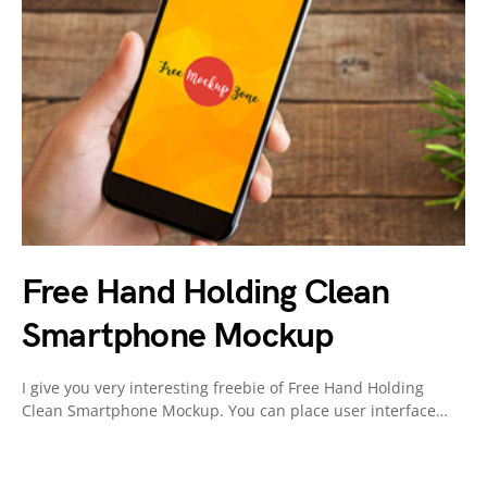
Free Hand Holding Clean
Smartphone Mockup
I give you very interesting freebie of Free Hand Holding
Clean Smartphone Mockup. You can place user interface…