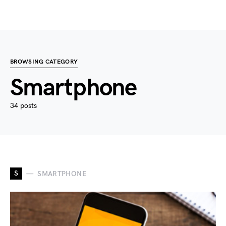
BROWSING CATEGORY
Smartphone
34 posts
S
SMARTPHONE