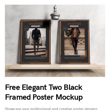
Free Elegant Two Black
Framed Poster Mockup
Showcase your professional and creative poster designs