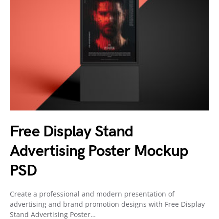
Free Display Stand
Advertising Poster Mockup
PSD
Create a professional and modern presentation of
advertising and brand promotion designs with Free Display
Stand Advertising Poster…