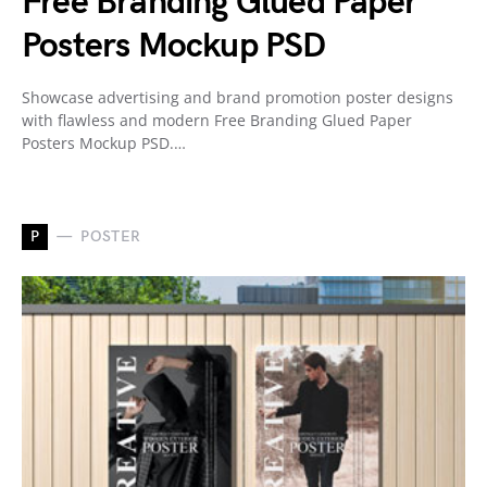
Free Branding Glued Paper
Posters Mockup PSD
Showcase advertising and brand promotion poster designs
with flawless and modern Free Branding Glued Paper
Posters Mockup PSD.…
P
POSTER