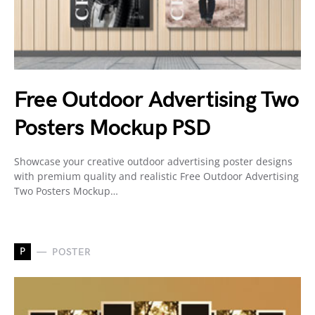
Free Outdoor Advertising Two
Posters Mockup PSD
Showcase your creative outdoor advertising poster designs
with premium quality and realistic Free Outdoor Advertising
Two Posters Mockup…
P
POSTER