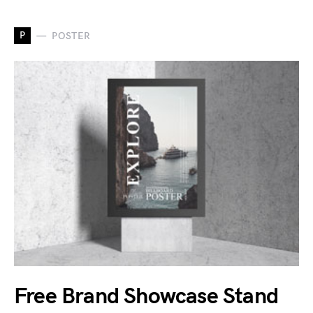
P
POSTER
Free Brand Showcase Stand