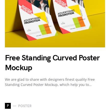
Free Standing Curved Poster
Mockup
We are glad to share with designers finest quality Free
Standing Curved Poster Mockup, which help you to…
P
POSTER