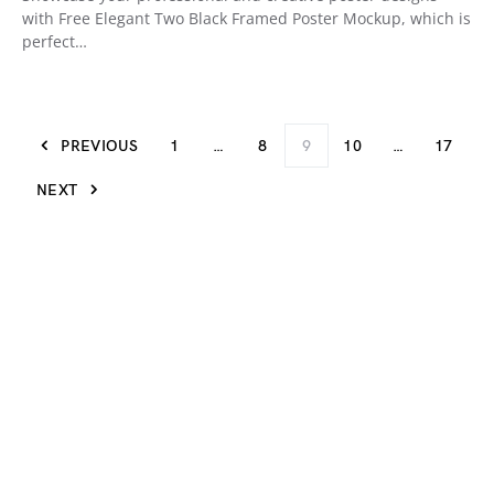
with Free Elegant Two Black Framed Poster Mockup, which is
perfect…
PREVIOUS
1
…
8
9
10
…
17
NEXT