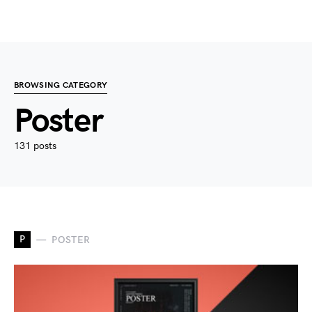
BROWSING CATEGORY
Poster
131 posts
P
POSTER