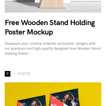
Free Wooden Stand Holding
Poster Mockup
Showcase your creative artworks and poster designs with
our premium and high-quality designed Free Wooden Stand
Holding Poster…
P
POSTER