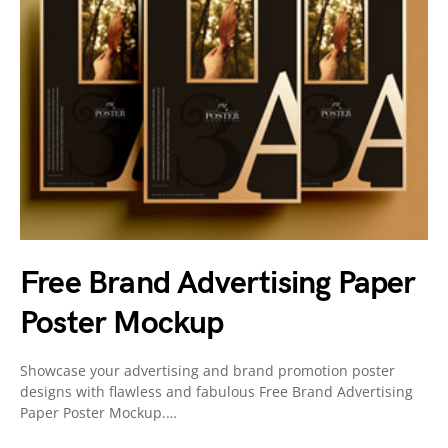
Free Brand Advertising Paper
Poster Mockup
Showcase your advertising and brand promotion poster
designs with flawless and fabulous Free Brand Advertising
Paper Poster Mockup.…