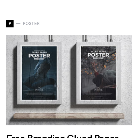
P
POSTER