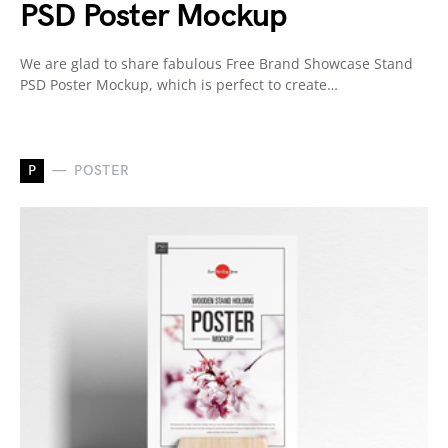
PSD Poster Mockup
We are glad to share fabulous Free Brand Showcase Stand
PSD Poster Mockup, which is perfect to create…
P
POSTER