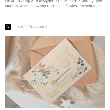
We are sharing with designers Free Modern Branding Flyer
Mockup, which allow you to create a flawless presentation…
G
GREETING CARD