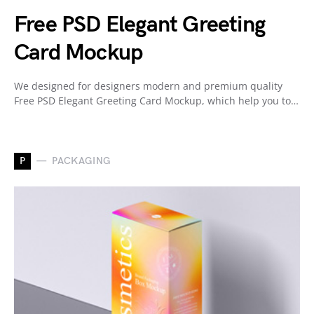
Free PSD Elegant Greeting
Card Mockup
We designed for designers modern and premium quality
Free PSD Elegant Greeting Card Mockup, which help you to…
P
PACKAGING