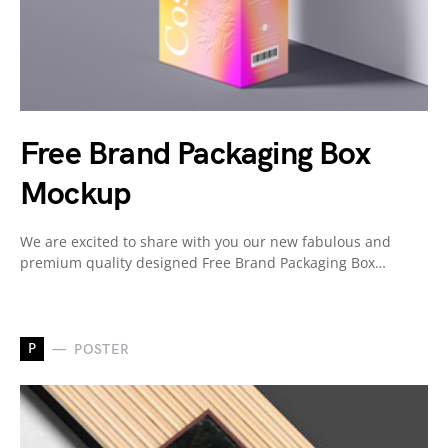
Free Brand Packaging Box
Mockup
We are excited to share with you our new fabulous and
premium quality designed Free Brand Packaging Box…
P
POSTER