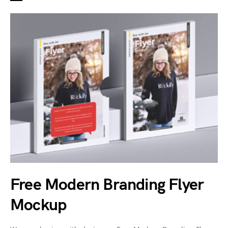
Free Modern Branding Flyer
Mockup