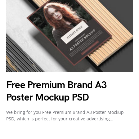
Free Premium Brand A3
Poster Mockup PSD
We bring for you Free Premium Brand A3 Poster Mockup
PSD, which is perfect for your creative advertising…