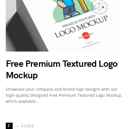
Free Premium Textured Logo
Mockup
Showcase your company and brand logo designs with our
high-quality designed Free Premium Textured Logo Mockup,
which available…
F
FLYER