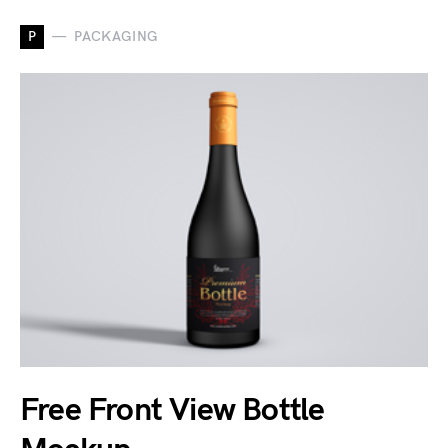
P
PACKAGING
Free Front View Bottle