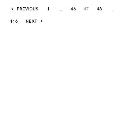
PREVIOUS
1
…
46
47
48
…
116
NEXT