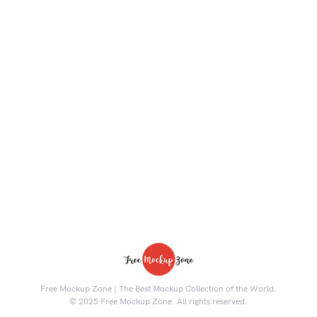
Free Mockup Zone | The Best Mockup Collection of the World.
© 2025 Free Mockup Zone. All rights reserved.