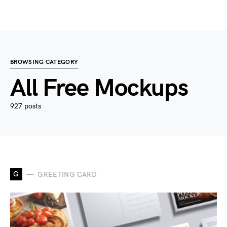
BROWSING CATEGORY
All Free Mockups
927 posts
G
GREETING CARD