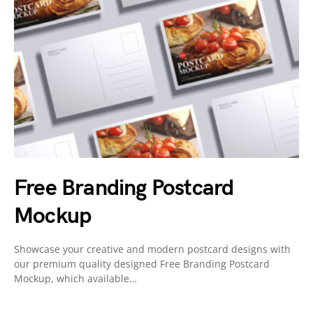
Free Branding Postcard
Mockup
Showcase your creative and modern postcard designs with
our premium quality designed Free Branding Postcard
Mockup, which available…