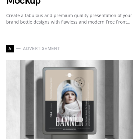
Mockup
Create a fabulous and premium quality presentation of your
brand bottle designs with flawless and modern Free Front…
A
ADVERTISEMENT