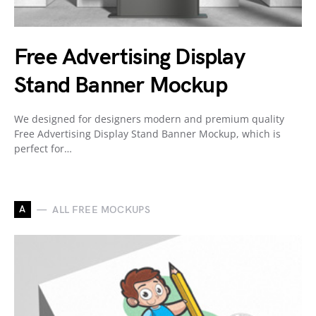
Free Advertising Display
Stand Banner Mockup
We designed for designers modern and premium quality
Free Advertising Display Stand Banner Mockup, which is
perfect for…
A
ALL FREE MOCKUPS