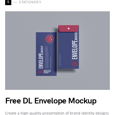
S
STATIONERY
Free DL Envelope Mockup
Create a high-quality presentation of brand identity designs