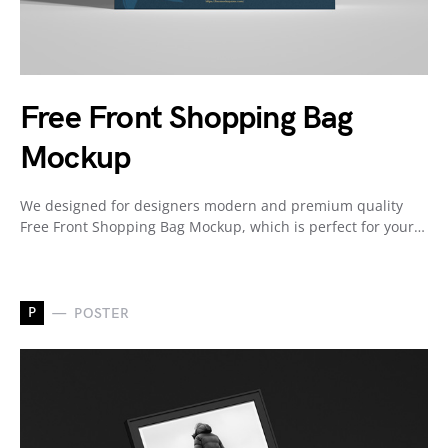
Free Front Shopping Bag
Mockup
We designed for designers modern and premium quality
Free Front Shopping Bag Mockup, which is perfect for your…
P
POSTER