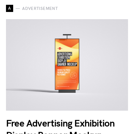
A
ADVERTISEMENT
Free Advertising Exhibition