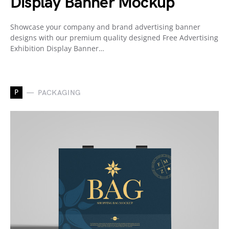
Display Banner Mockup
Showcase your company and brand advertising banner
designs with our premium quality designed Free Advertising
Exhibition Display Banner…
P
PACKAGING