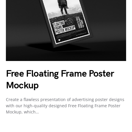
Free Floating Frame Poster
Mockup
Create a flawless presentation of advertising poster designs
with our high-quality designed Free Floating Frame Poster
Mockup, which…