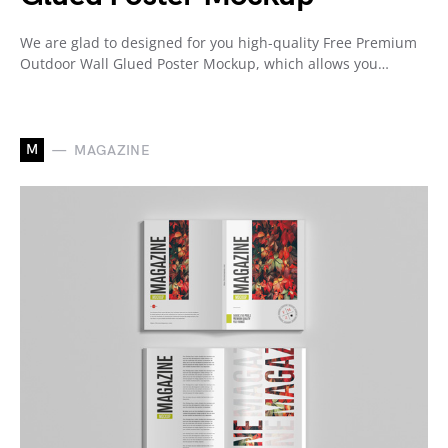
We are glad to designed for you high-quality Free Premium
Outdoor Wall Glued Poster Mockup, which allows you…
M
MAGAZINE