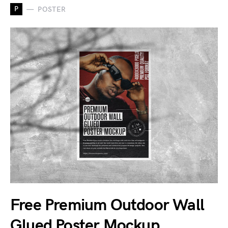
P
POSTER
Free Premium Outdoor Wall
Glued Poster Mockup