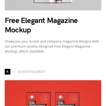
Free Elegant Magazine
Mockup
Showcase your brand and company magazine designs with
our premium quality designed Free Elegant Magazine
Mockup, which available…
A
ADVERTISEMENT