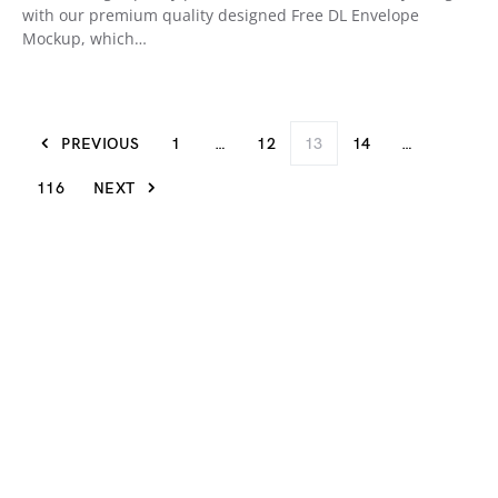
with our premium quality designed Free DL Envelope
Mockup, which…
PREVIOUS
1
…
12
13
14
…
116
NEXT