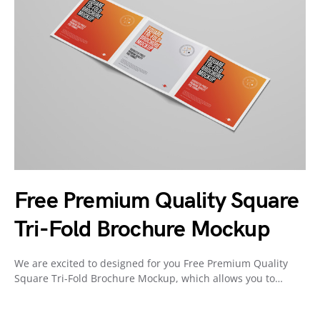
Free Premium Quality Square
Tri-Fold Brochure Mockup
We are excited to designed for you Free Premium Quality
Square Tri-Fold Brochure Mockup, which allows you to…