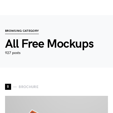
BROWSING CATEGORY
All Free Mockups
927 posts
B
BROCHURE