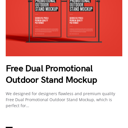
Free Dual Promotional
Outdoor Stand Mockup
We designed for designers flawless and premium quality
Free Dual Promotional Outdoor Stand Mockup, which is
perfect for…