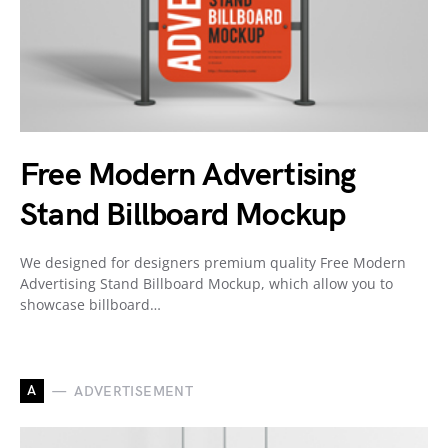
Free Modern Advertising
Stand Billboard Mockup
We designed for designers premium quality Free Modern
Advertising Stand Billboard Mockup, which allow you to
showcase billboard…
A
ADVERTISEMENT