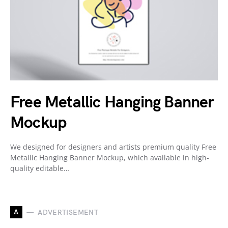
Free Metallic Hanging Banner
Mockup
We designed for designers and artists premium quality Free
Metallic Hanging Banner Mockup, which available in high-
quality editable…
A
ADVERTISEMENT