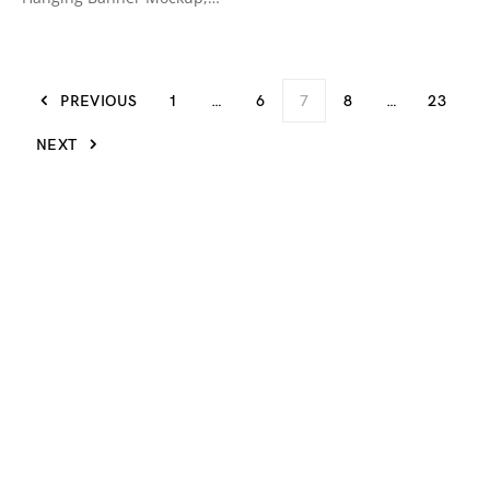
PREVIOUS
1
…
6
7
8
…
23
NEXT