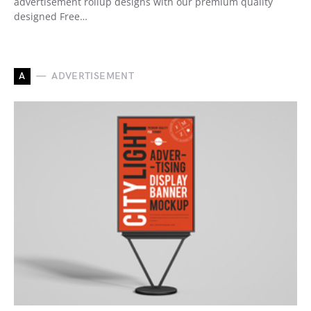
advertisement rollup designs with our premium quality
designed Free…
A
ADVERTISEMENT