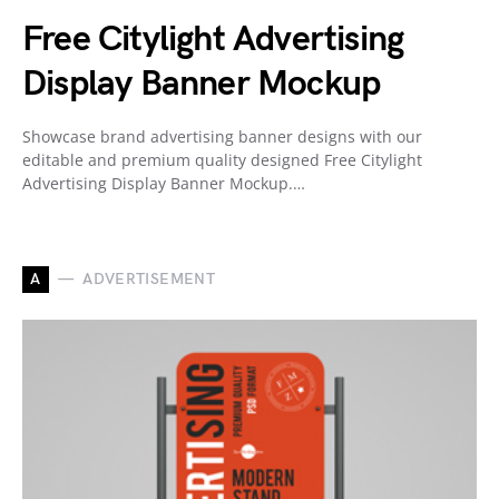
Free Citylight Advertising
Display Banner Mockup
Showcase brand advertising banner designs with our
editable and premium quality designed Free Citylight
Advertising Display Banner Mockup.…
A
ADVERTISEMENT