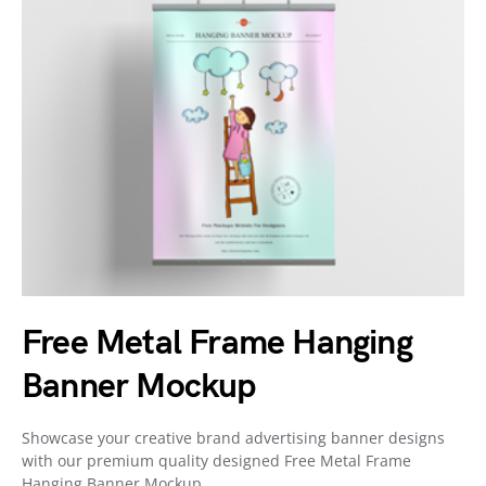
Free Metal Frame Hanging
Banner Mockup
Showcase your creative brand advertising banner designs
with our premium quality designed Free Metal Frame
Hanging Banner Mockup,…