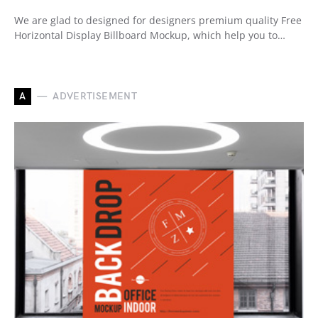
We are glad to designed for designers premium quality Free
Horizontal Display Billboard Mockup, which help you to…
A
ADVERTISEMENT