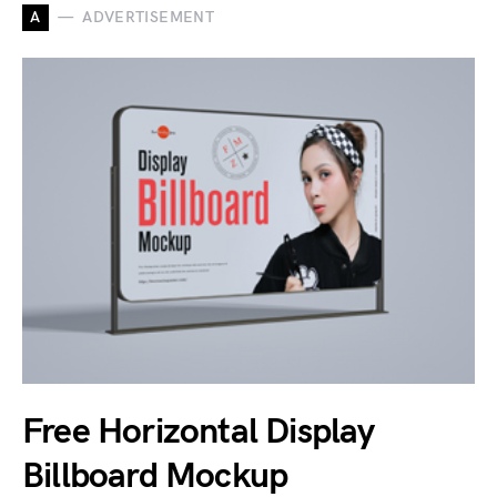
A
ADVERTISEMENT
Free Horizontal Display
Billboard Mockup