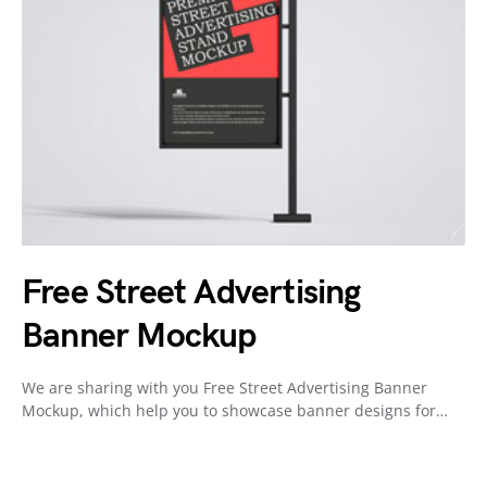
Free Street Advertising
Banner Mockup
We are sharing with you Free Street Advertising Banner
Mockup, which help you to showcase banner designs for…