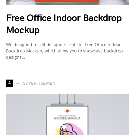
Free Office Indoor Backdrop
Mockup
We designed for all designers realistic Free Office Indoor
Backdrop Mockup, which allow you to showcase backdrop
designs…
A
ADVERTISEMENT