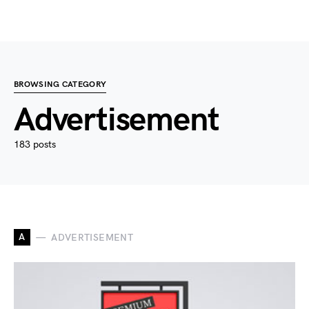
BROWSING CATEGORY
Advertisement
183 posts
A
ADVERTISEMENT