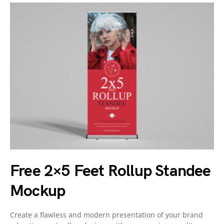
Free 2×5 Feet Rollup Standee
Mockup
Create a flawless and modern presentation of your brand