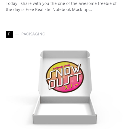
Today i share with you the one of the awesome freebie of
the day is Free Realistic Notebook Mock-up…
P
PACKAGING