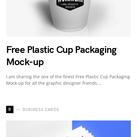
Free Plastic Cup Packaging
Mock-up
I am sharing the one of the finest Free Plastic Cup Packaging
Mock-up for all the graphic designer friends.…
B
BUSINESS CARDS