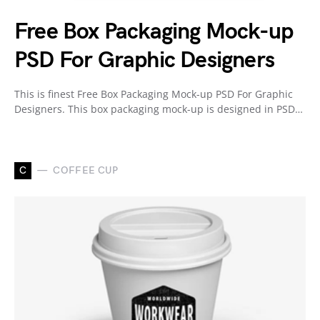
Free Box Packaging Mock-up
PSD For Graphic Designers
This is finest Free Box Packaging Mock-up PSD For Graphic
Designers. This box packaging mock-up is designed in PSD…
C
COFFEE CUP