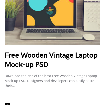
Free Wooden Vintage Laptop
Mock-up PSD
Download the one of the best Free Wooden Vintage Laptop
Mock-up PSD. Designers and developers can easily paste
their…