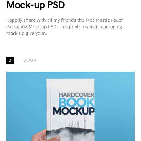
Mock-up PSD
Happily share with all my friends the Free Plastic Pouch
Packaging Mock-up PSD. This photo-realistic packaging
mock-up give your…
B
BOOK