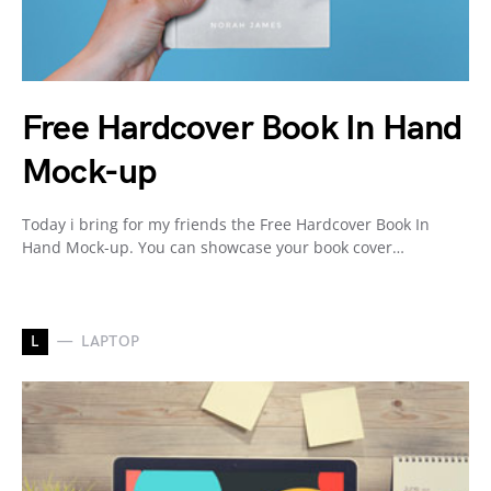
Free Hardcover Book In Hand
Mock-up
Today i bring for my friends the Free Hardcover Book In
Hand Mock-up. You can showcase your book cover…
L
LAPTOP