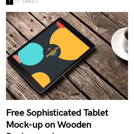
T
TABLET
Free Sophisticated Tablet
Mock-up on Wooden