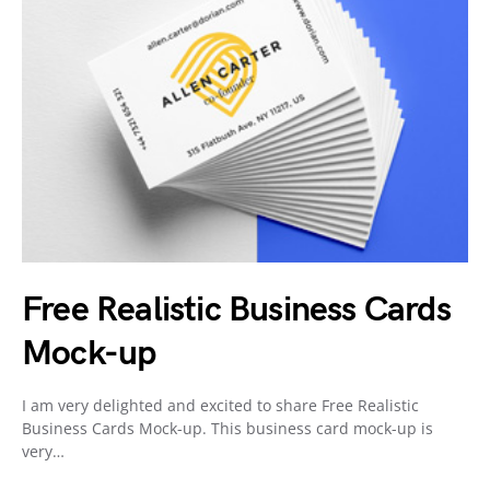
Free Realistic Business Cards
Mock-up
I am very delighted and excited to share Free Realistic
Business Cards Mock-up. This business card mock-up is
very…