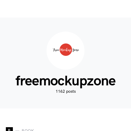
freemockupzone
1162 posts
B
BOOK