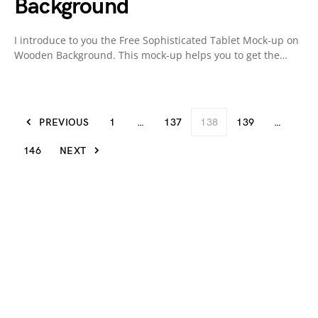
Background
I introduce to you the Free Sophisticated Tablet Mock-up on
Wooden Background. This mock-up helps you to get the…
PREVIOUS
1
…
137
138
139
…
146
NEXT