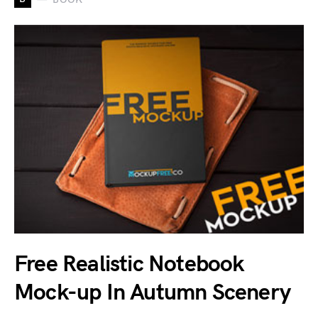
Free Realistic Notebook
Mock-up In Autumn Scenery