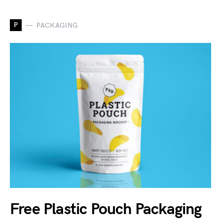
P
PACKAGING
Free Plastic Pouch Packaging