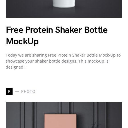
Free Protein Shaker Bottle
MockUp
Today we are sharing Free Protein Shaker Bottle Mock-Up to
showcase your shaker bottle designs. This mock-up is
designed…
P
PHOTO