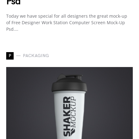
Psd
Today we have special for all designers the great mock-up
of Free Designer Work Station Computer Screen Mock-Up
Psd.…
P
PACKAGING