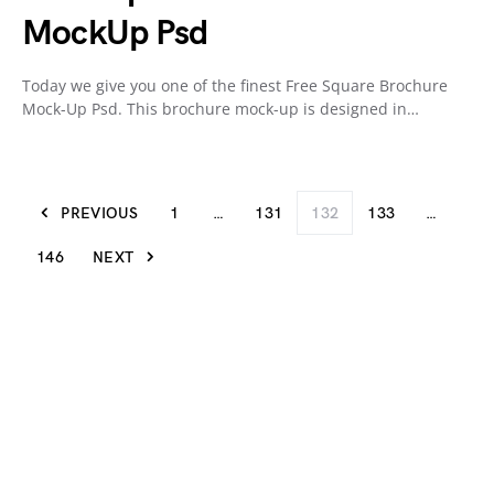
MockUp Psd
Today we give you one of the finest Free Square Brochure
Mock-Up Psd. This brochure mock-up is designed in…
PREVIOUS
1
…
131
132
133
…
146
NEXT