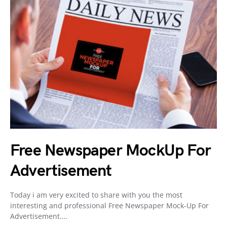
Free Newspaper MockUp For
Advertisement
Today i am very excited to share with you the most
interesting and professional Free Newspaper Mock-Up For
Advertisement.…