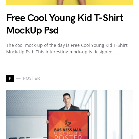
Free Cool Young Kid T-Shirt
MockUp Psd
The cool mock-up of the day is Free Cool Young Kid T-Shirt
Mock-Up Psd. This interesting mock-up is designed…
P
POSTER