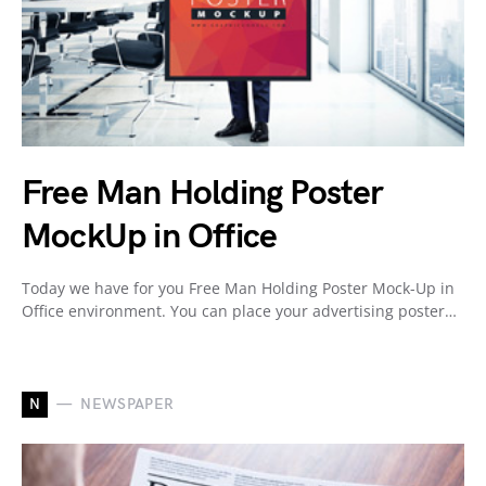
Free Man Holding Poster
MockUp in Office
Today we have for you Free Man Holding Poster Mock-Up in
Office environment. You can place your advertising poster…
N
NEWSPAPER