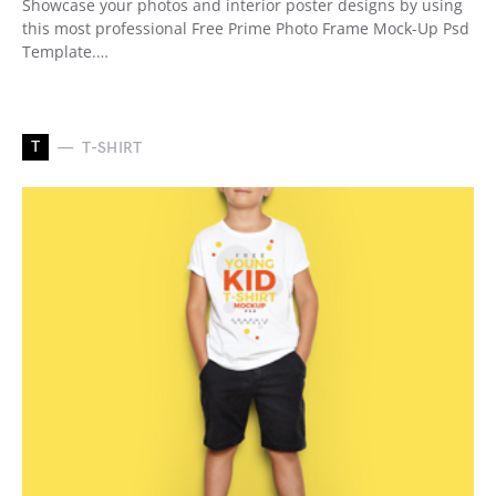
Showcase your photos and interior poster designs by using
this most professional Free Prime Photo Frame Mock-Up Psd
Template.…
T
T-SHIRT