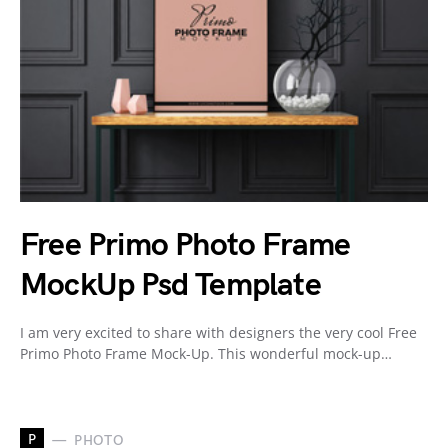
Free Primo Photo Frame
MockUp Psd Template
I am very excited to share with designers the very cool Free
Primo Photo Frame Mock-Up. This wonderful mock-up…
P
PHOTO