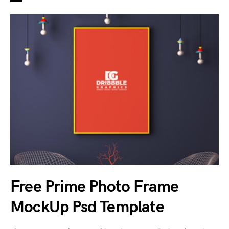
Free Prime Photo Frame
MockUp Psd Template