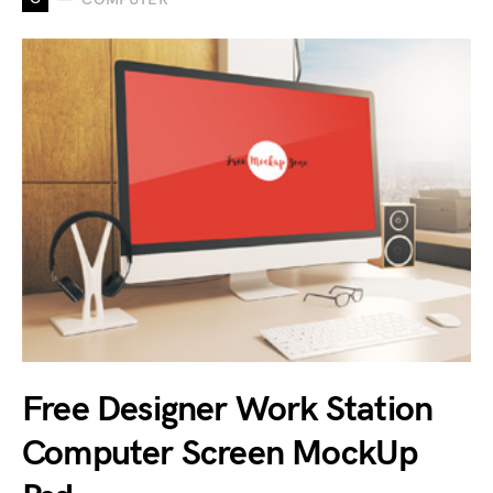
Free Designer Work Station
Computer Screen MockUp