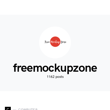
freemockupzone
1162 posts
C
COMPUTER