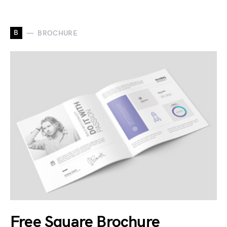
B
BROCHURE
Free Square Brochure