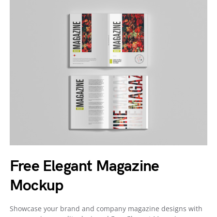
Free Elegant Magazine
Mockup
Showcase your brand and company magazine designs with