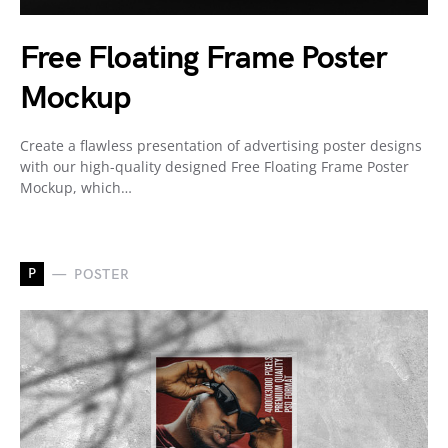
Free Floating Frame Poster
Mockup
Create a flawless presentation of advertising poster designs
with our high-quality designed Free Floating Frame Poster
Mockup, which…
P
POSTER