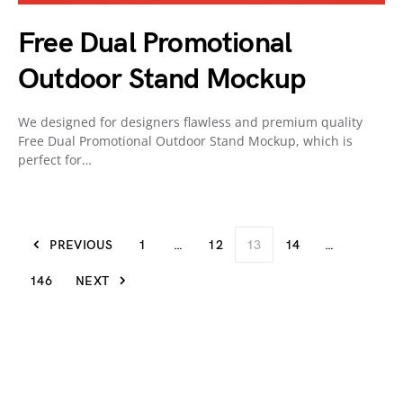
Free Dual Promotional
Outdoor Stand Mockup
We designed for designers flawless and premium quality
Free Dual Promotional Outdoor Stand Mockup, which is
perfect for…
PREVIOUS
1
…
12
13
14
…
146
NEXT