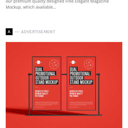
our premium quality designed Free Elegant Magazine
Mockup, which available…
A
ADVERTISEMENT