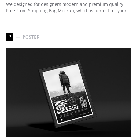
We designed for designers modern and premium quality
Free Front Shopping Bag Mockup, which is perfect for your…
P
POSTER