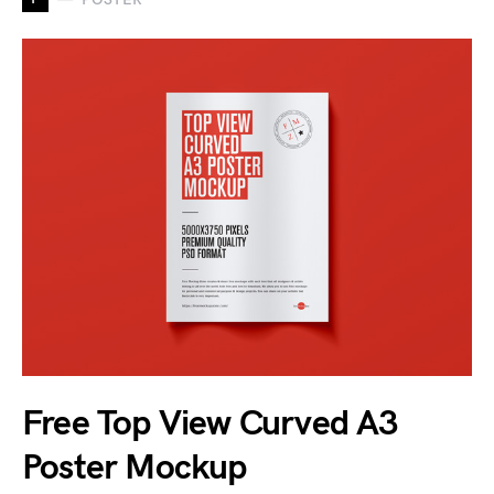
Free Top View Curved A3
Poster Mockup