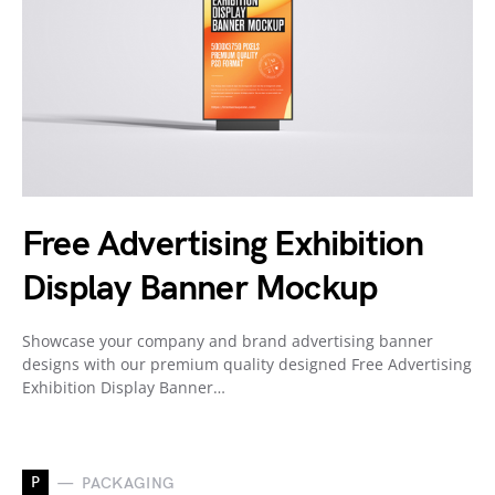
Free Advertising Exhibition
Display Banner Mockup
Showcase your company and brand advertising banner
designs with our premium quality designed Free Advertising
Exhibition Display Banner…
P
PACKAGING