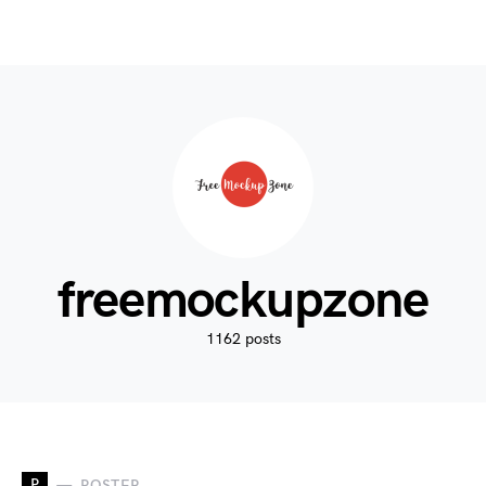
freemockupzone
1162 posts
P
POSTER