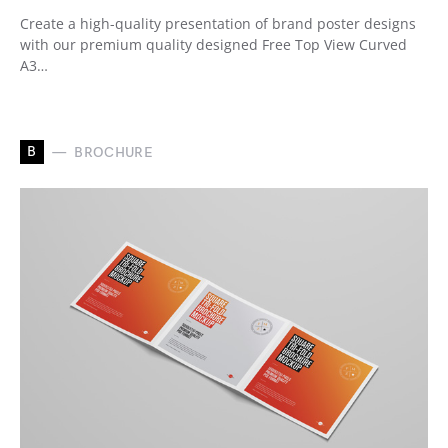
Create a high-quality presentation of brand poster designs
with our premium quality designed Free Top View Curved
A3…
B
BROCHURE