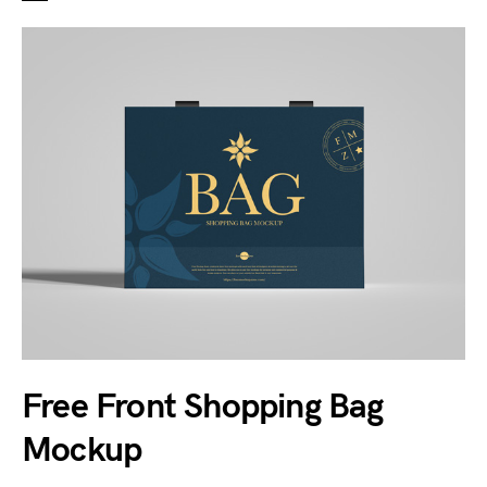
Free Front Shopping Bag
Mockup