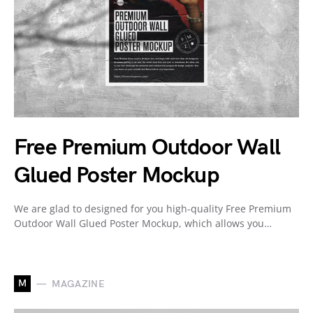
Free Premium Outdoor Wall
Glued Poster Mockup
We are glad to designed for you high-quality Free Premium
Outdoor Wall Glued Poster Mockup, which allows you…
M
MAGAZINE