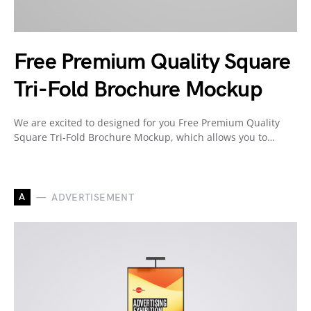
Free Premium Quality Square
Tri-Fold Brochure Mockup
We are excited to designed for you Free Premium Quality
Square Tri-Fold Brochure Mockup, which allows you to…
A
ADVERTISEMENT