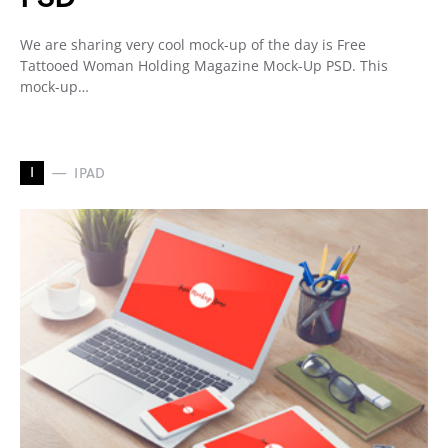
We are sharing very cool mock-up of the day is Free
Tattooed Woman Holding Magazine Mock-Up PSD. This
mock-up…
I
IPAD