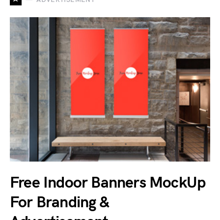
Free Indoor Banners MockUp
For Branding &