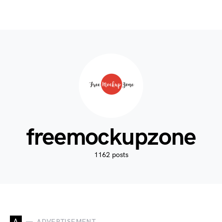
freemockupzone
1162 posts
A
ADVERTISEMENT