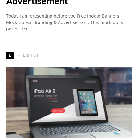
Advertisement
Today i am presenting before you Free Indoor Banners
Mock-Up For Branding & Advertisement. This mock-up is
perfect for…
L
LAPTOP