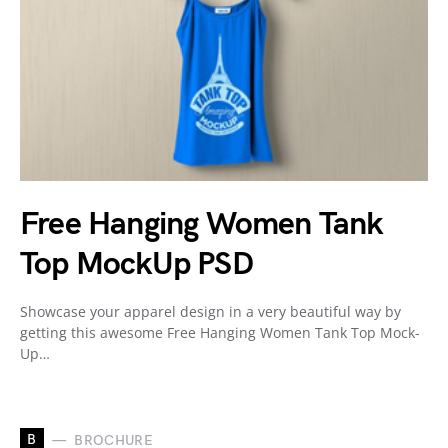
Free Hanging Women Tank
Top MockUp PSD
Showcase your apparel design in a very beautiful way by
getting this awesome Free Hanging Women Tank Top Mock-
Up…
B
BROCHURE