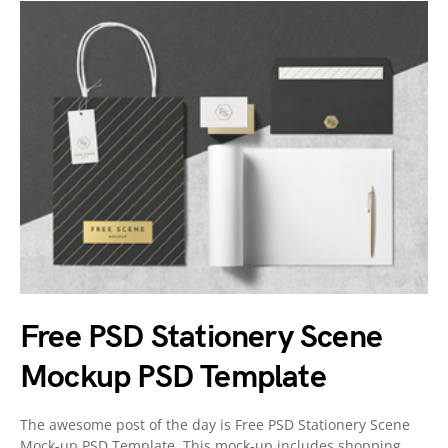
Free PSD Stationery Scene
Mockup PSD Template
The awesome post of the day is Free PSD Stationery Scene
Mock-up PSD Template. This mock-up includes shopping…