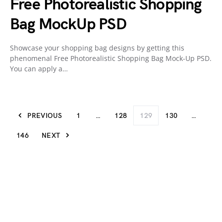
Free Photorealistic Shopping
Bag MockUp PSD
Showcase your shopping bag designs by getting this
phenomenal Free Photorealistic Shopping Bag Mock-Up PSD.
You can apply a…
PREVIOUS
1
…
128
129
130
…
146
NEXT