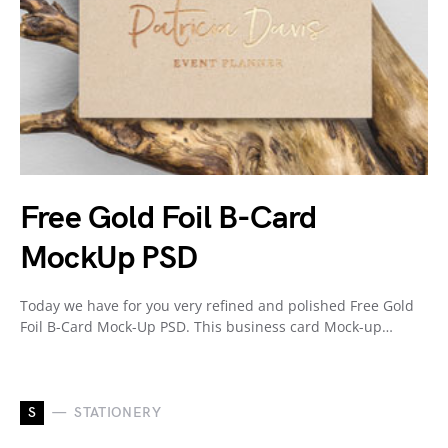
Free Gold Foil B-Card
MockUp PSD
Today we have for you very refined and polished Free Gold
Foil B-Card Mock-Up PSD. This business card Mock-up…
S
STATIONERY