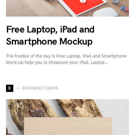
Free Laptop, iPad and
Smartphone Mockup
The freebie of the day is Free Laptop, iPad and Smartphone
Mock-up help you to showcase your iPad, Laptop…
B
BUSINESS CARDS