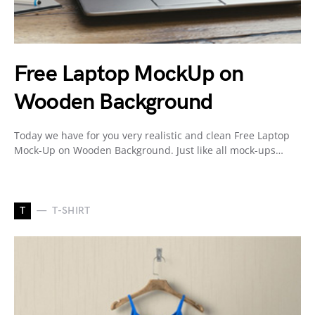
Free Laptop MockUp on
Wooden Background
Today we have for you very realistic and clean Free Laptop
Mock-Up on Wooden Background. Just like all mock-ups…
T
T-SHIRT