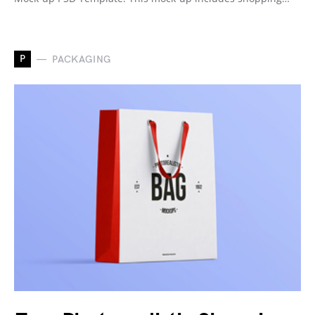
P
PACKAGING