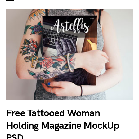
Free Tattooed Woman
Holding Magazine MockUp
PSD