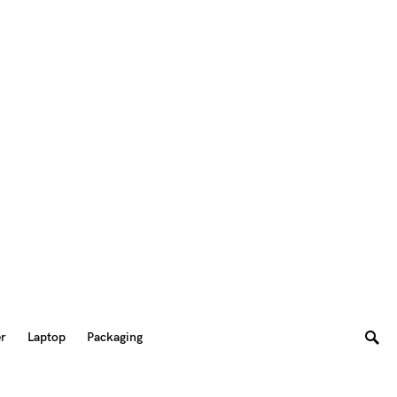
er
Laptop
Packaging