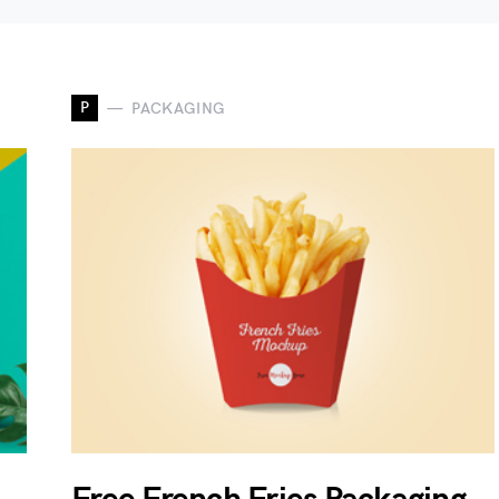
P
PACKAGING