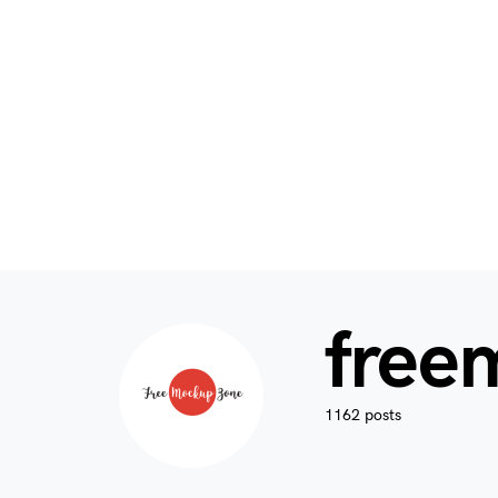
free
1162 posts