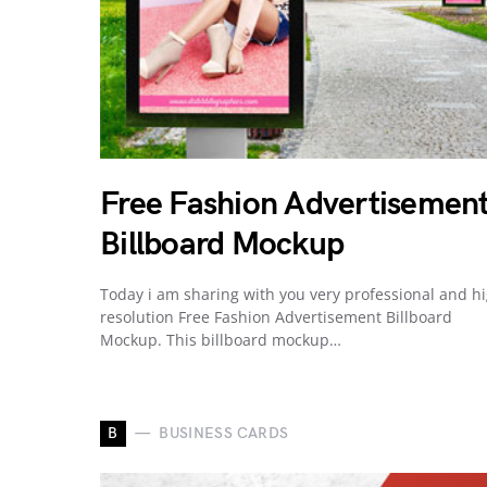
Free Fashion Advertisemen
Billboard Mockup
Today i am sharing with you very professional and h
resolution Free Fashion Advertisement Billboard
Mockup. This billboard mockup…
B
BUSINESS CARDS