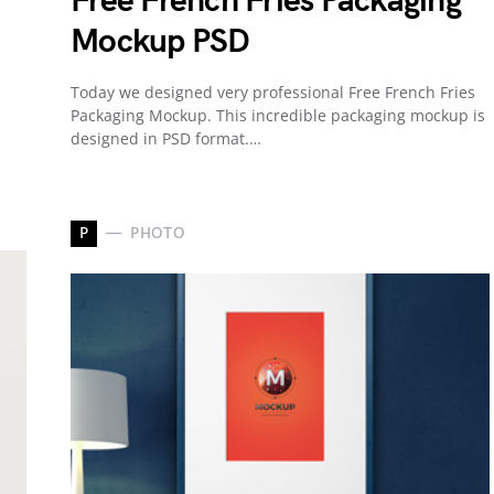
Free French Fries Packaging
Mockup PSD
Today we designed very professional Free French Fries
Packaging Mockup. This incredible packaging mockup is
designed in PSD format.…
P
PHOTO