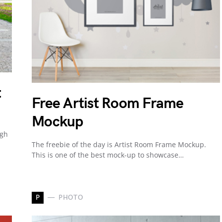
t
Free Artist Room Frame
Mockup
igh
The freebie of the day is Artist Room Frame Mockup.
This is one of the best mock-up to showcase…
P
PHOTO