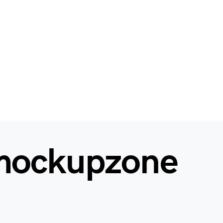
mockupzone