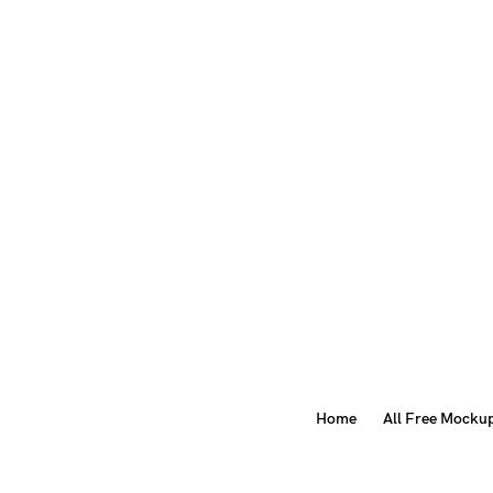
Home
All Free Mocku