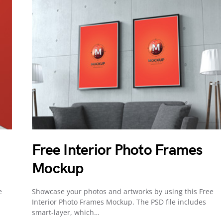
Free Interior Photo Frames
Mockup
e
Showcase your photos and artworks by using this Free
Interior Photo Frames Mockup. The PSD file includes
smart-layer, which…