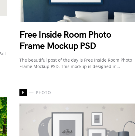
Free Inside Room Photo
Frame Mockup PSD
all
The beautiful post of the day is Free Inside Room Photo
Frame Mockup PSD. This mockup is designed in…
P
PHOTO