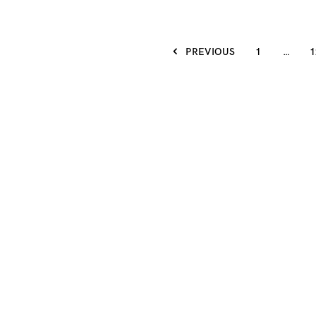
PREVIOUS
1
…
1