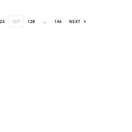
26
127
128
…
146
NEXT