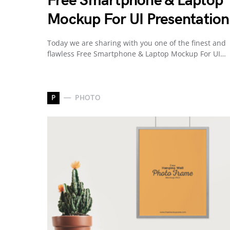
Free Smartphone & Laptop
Mockup For UI Presentation
Today we are sharing with you one of the finest and
flawless Free Smartphone & Laptop Mockup For UI…
P
PHOTO