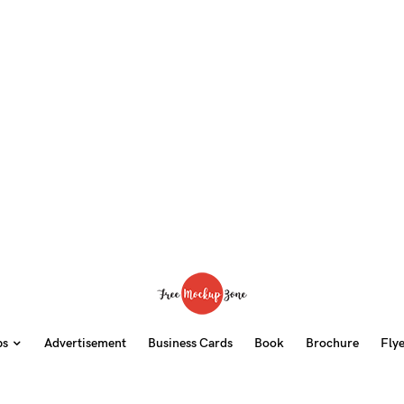
ps
Advertisement
Business Cards
Book
Brochure
Fly