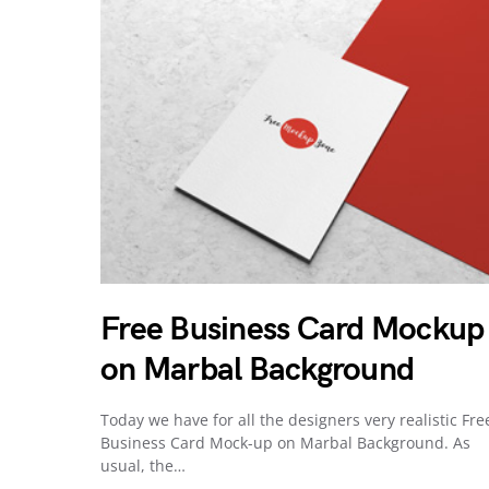
Free Business Card Mockup
on Marbal Background
Today we have for all the designers very realistic Fre
Business Card Mock-up on Marbal Background. As
usual, the…