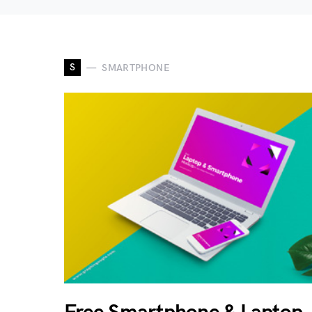
S
SMARTPHONE