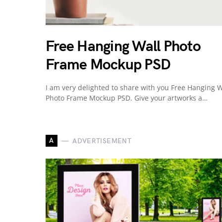
Free Hanging Wall Photo
Frame Mockup PSD
I am very delighted to share with you Free Hanging W
Photo Frame Mockup PSD. Give your artworks a…
A
ADVERTISEMENT