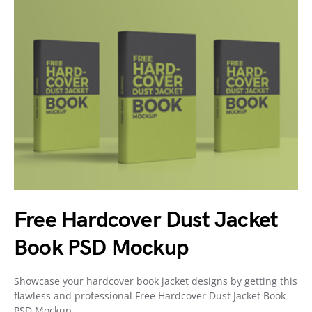
Free Hardcover Dust Jacket
Book PSD Mockup
Showcase your hardcover book jacket designs by getting this
flawless and professional Free Hardcover Dust Jacket Book
PSD Mockup.…