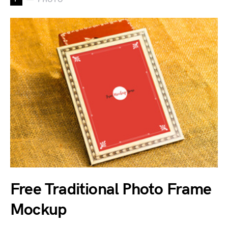
Free Traditional Photo Frame
Mockup