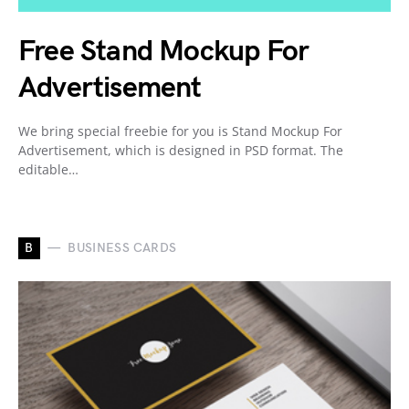
Free Stand Mockup For
Advertisement
We bring special freebie for you is Stand Mockup For
Advertisement, which is designed in PSD format. The
editable…
B
BUSINESS CARDS