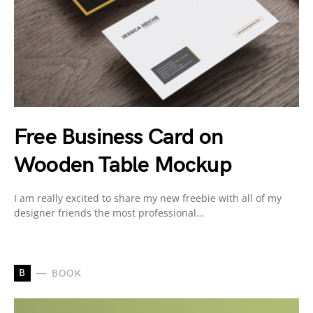
Free Business Card on
Wooden Table Mockup
I am really excited to share my new freebie with all of my
designer friends the most professional…
B
BOOK