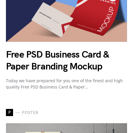
Free PSD Business Card &
Paper Branding Mockup
Today we have prepared for you one of the finest and high
quality Free PSD Business Card & Paper…
P
POSTER