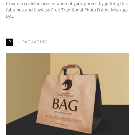
Create a realistic presentation of your photos by getting this
fabulous and flawless Free Traditional Photo Frame Mockup.
By…
P
PACKAGING