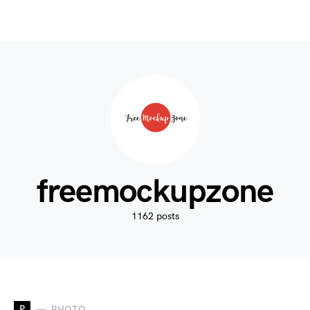
freemockupzone
1162 posts
P
PHOTO