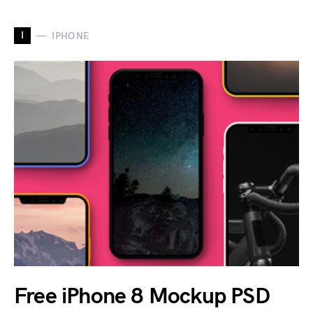
I
IPHONE
Free iPhone 8 Mockup PSD