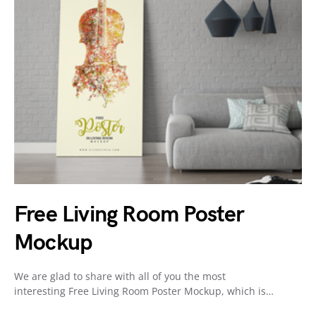
Free Living Room Poster
Mockup
We are glad to share with all of you the most
interesting Free Living Room Poster Mockup, which is…