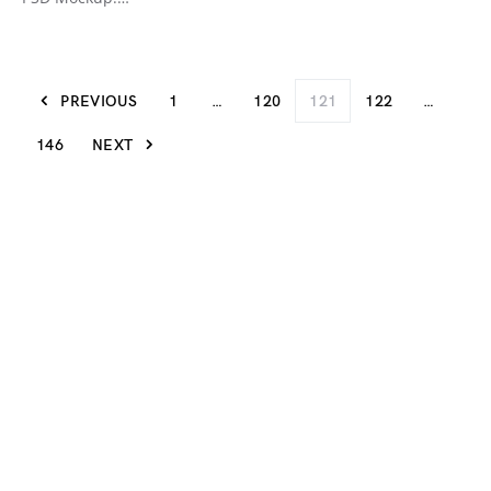
PREVIOUS
1
…
120
121
122
…
146
NEXT