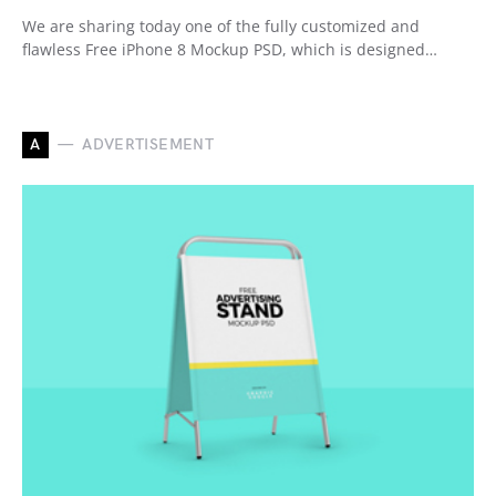
We are sharing today one of the fully customized and
flawless Free iPhone 8 Mockup PSD, which is designed…
A
ADVERTISEMENT