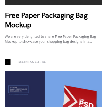
Free Paper Packaging Bag
Mockup
We are very delighted to share Free Paper Packaging Bag
Mockup to showcase your shopping bag designs in a…
B
BUSINESS CARDS