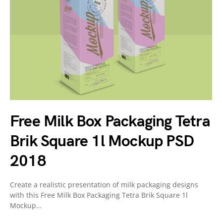
Free Milk Box Packaging Tetra
Brik Square 1l Mockup PSD
2018
Create a realistic presentation of milk packaging designs
with this Free Milk Box Packaging Tetra Brik Square 1l
Mockup…