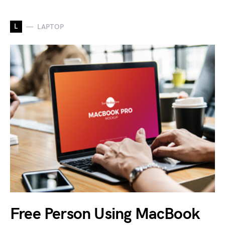
L
LAPTOP
Free Person Using MacBook