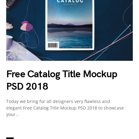
Free Catalog Title Mockup
PSD 2018
Today we bring for all designers very flawless and
elegant Free Catalog Title Mockup PSD 2018 to showcase
your…