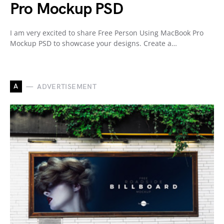
Pro Mockup PSD
I am very excited to share Free Person Using MacBook Pro
Mockup PSD to showcase your designs. Create a…
A
ADVERTISEMENT