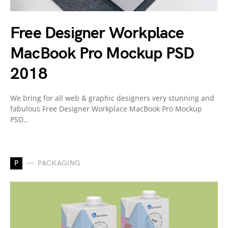
Free Designer Workplace
MacBook Pro Mockup PSD
2018
We bring for all web & graphic designers very stunning and
fabulous Free Designer Workplace MacBook Pro Mockup
PSD…
P
PACKAGING