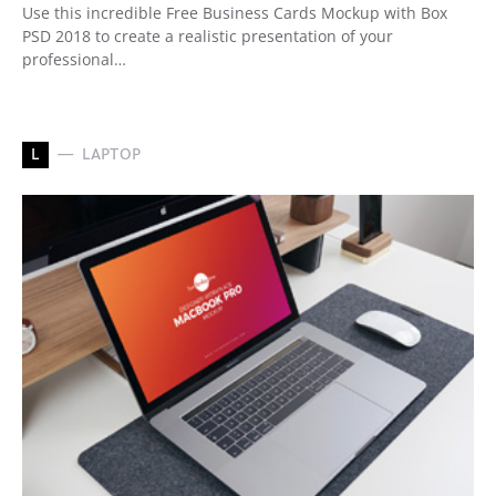
Use this incredible Free Business Cards Mockup with Box
PSD 2018 to create a realistic presentation of your
professional…
L
LAPTOP