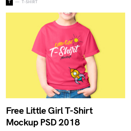
T
T-SHIRT
Free Little Girl T-Shirt
Mockup PSD 2018