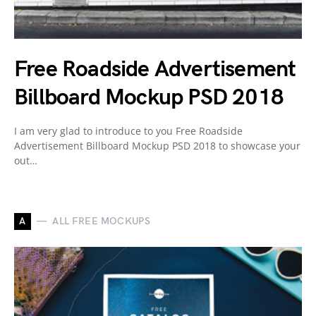
Free Roadside Advertisement
Billboard Mockup PSD 2018
I am very glad to introduce to you Free Roadside
Advertisement Billboard Mockup PSD 2018 to showcase your
out…
A
ALL FREE MOCKUPS