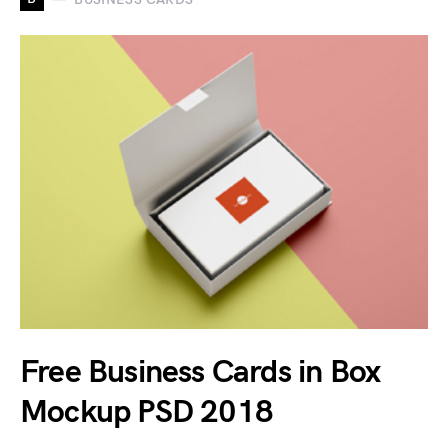
Free Business Cards in Box
Mockup PSD 2018