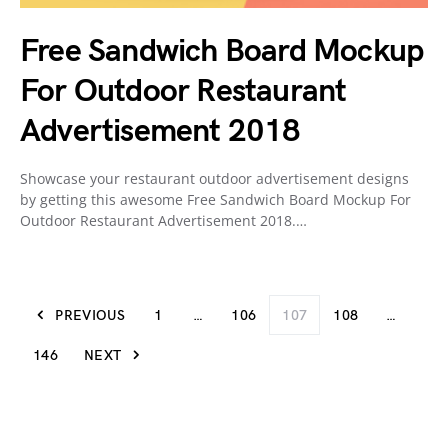
Free Sandwich Board Mockup
For Outdoor Restaurant
Advertisement 2018
Showcase your restaurant outdoor advertisement designs
by getting this awesome Free Sandwich Board Mockup For
Outdoor Restaurant Advertisement 2018.…
PREVIOUS
1
…
106
107
108
…
146
NEXT