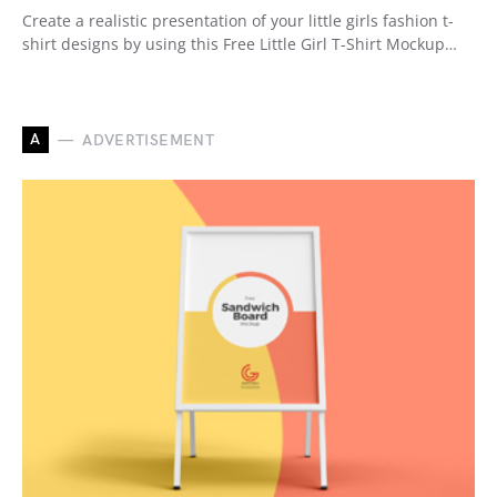
Create a realistic presentation of your little girls fashion t-
shirt designs by using this Free Little Girl T-Shirt Mockup…
A
ADVERTISEMENT