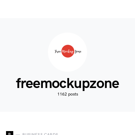
freemockupzone
1162 posts
B
BUSINESS CARDS