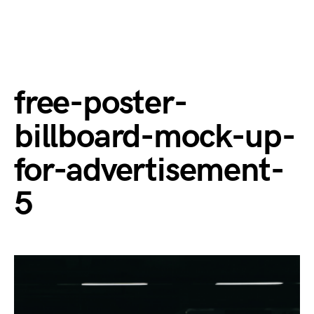
free-poster-
billboard-mock-up-
for-advertisement-
5