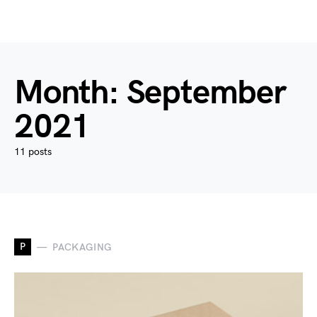
Month:
September
2021
11 posts
P
PACKAGING