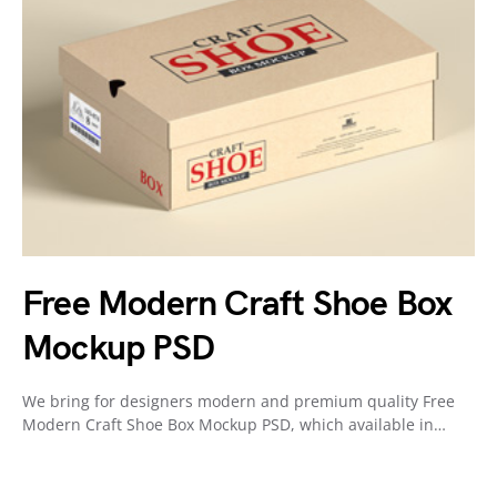
Free Modern Craft Shoe Box
Mockup PSD
We bring for designers modern and premium quality Free
Modern Craft Shoe Box Mockup PSD, which available in…