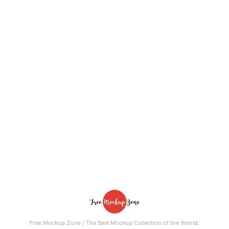
Free Mockup Zone | The Best Mockup Collection of the World.