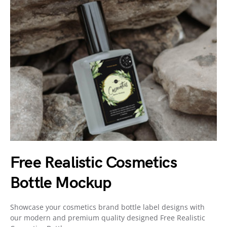
Free Realistic Cosmetics
Bottle Mockup
Showcase your cosmetics brand bottle label designs with
our modern and premium quality designed Free Realistic