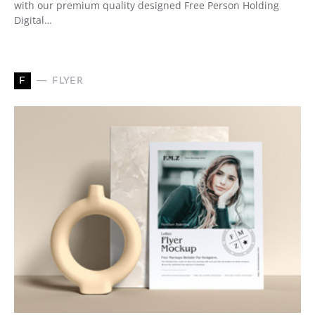
with our premium quality designed Free Person Holding
Digital…
F
FLYER