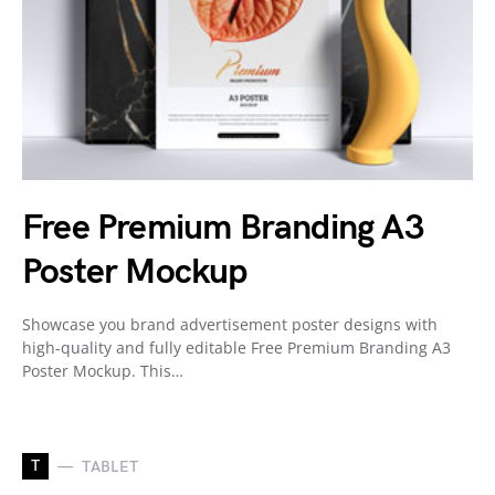
Free Premium Branding A3
Poster Mockup
Showcase you brand advertisement poster designs with
high-quality and fully editable Free Premium Branding A3
Poster Mockup. This…
T
TABLET