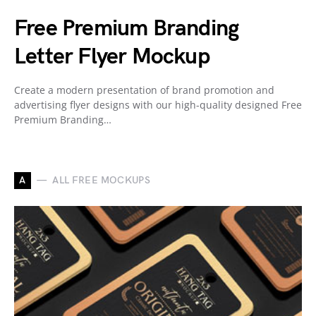
Free Premium Branding
Letter Flyer Mockup
Create a modern presentation of brand promotion and
advertising flyer designs with our high-quality designed Free
Premium Branding…
A
ALL FREE MOCKUPS