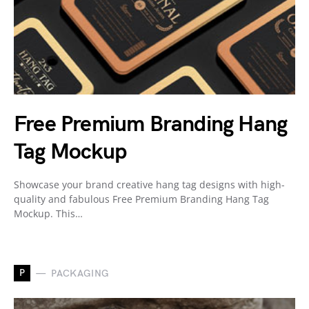
Free Premium Branding Hang
Tag Mockup
Showcase your brand creative hang tag designs with high-
quality and fabulous Free Premium Branding Hang Tag
Mockup. This…
P
PACKAGING