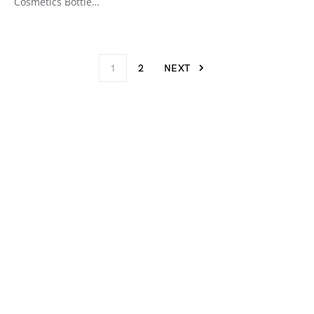
Cosmetics Bottle…
1
2
NEXT