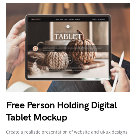
Free Person Holding Digital
Tablet Mockup
Create a realistic presentation of website and ui-ux designs