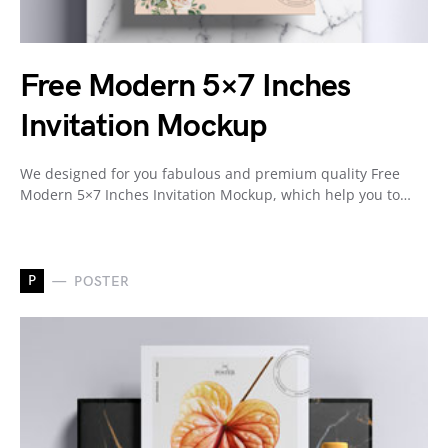
Free Modern 5×7 Inches
Invitation Mockup
We designed for you fabulous and premium quality Free
Modern 5×7 Inches Invitation Mockup, which help you to…
P
POSTER