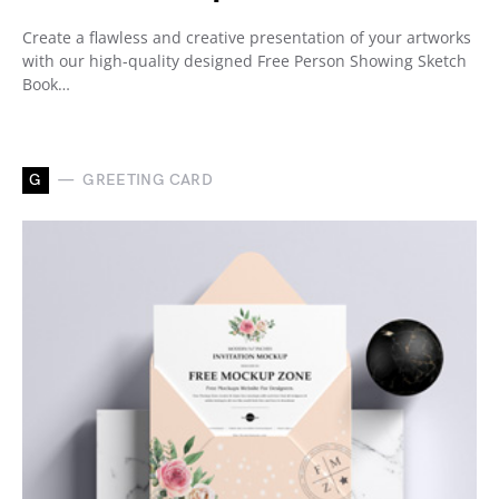
Create a flawless and creative presentation of your artworks
with our high-quality designed Free Person Showing Sketch
Book…
G
GREETING CARD