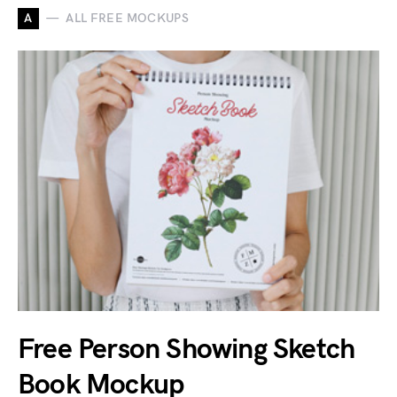
A
ALL FREE MOCKUPS
Free Person Showing Sketch
Book Mockup