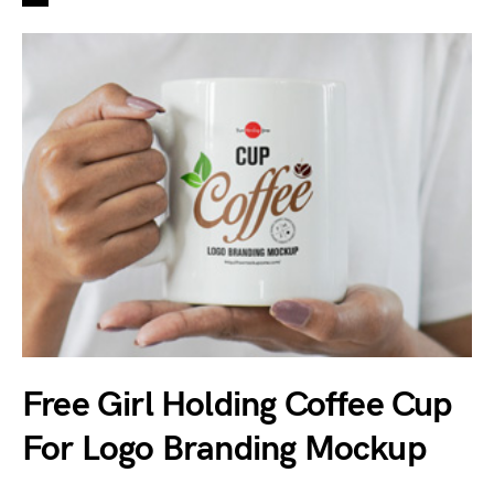
Free Girl Holding Coffee Cup
For Logo Branding Mockup