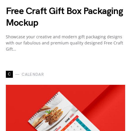
Free Craft Gift Box Packaging
Mockup
Showcase your creative and modern gift packaging designs
with our fabulous and premium quality designed Free Craft
Gift…
C
CALENDAR