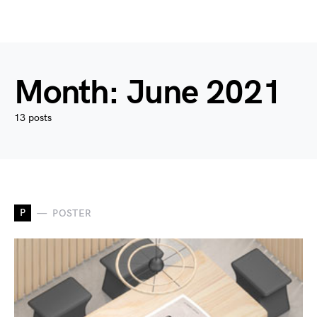
Month:
June 2021
13 posts
P
POSTER