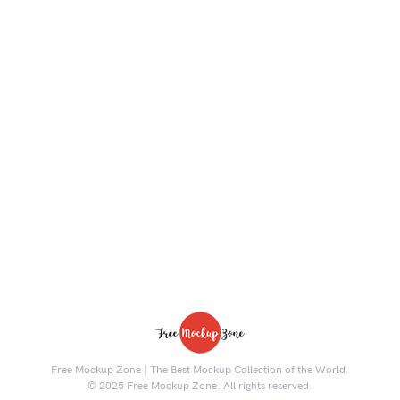
Free Mockup Zone | The Best Mockup Collection of the World.
© 2025 Free Mockup Zone. All rights reserved.