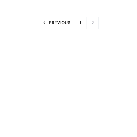
PREVIOUS
1
2