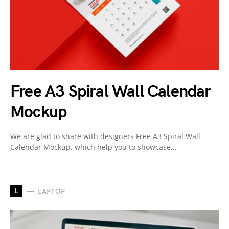
Free A3 Spiral Wall Calendar
Mockup
We are glad to share with designers Free A3 Spiral Wall
Calendar Mockup, which help you to showcase…
L
LAPTOP