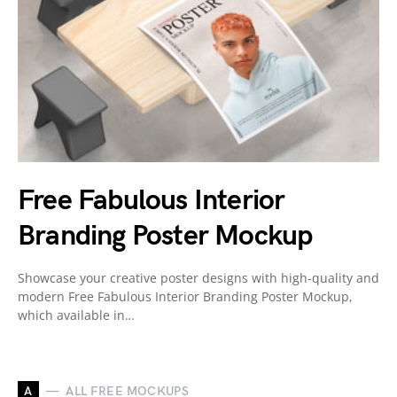
Free Fabulous Interior
Branding Poster Mockup
Showcase your creative poster designs with high-quality and
modern Free Fabulous Interior Branding Poster Mockup,
which available in…
A
ALL FREE MOCKUPS