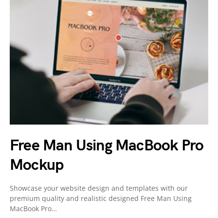
Free Man Using MacBook Pro
Mockup
Showcase your website design and templates with our
premium quality and realistic designed Free Man Using
MacBook Pro…