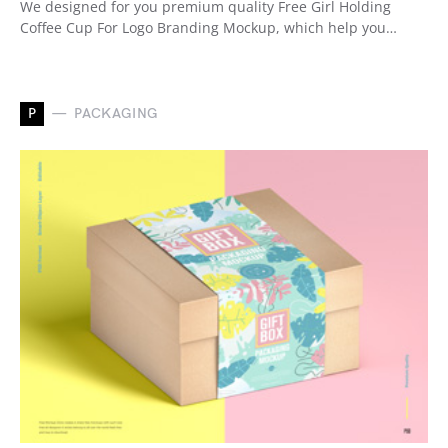
We designed for you premium quality Free Girl Holding
Coffee Cup For Logo Branding Mockup, which help you…
P
PACKAGING