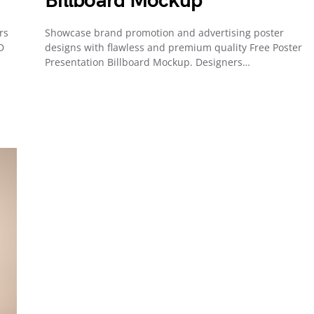
Billboard Mockup
rs
Showcase brand promotion and advertising poster
D
designs with flawless and premium quality Free Poster
Presentation Billboard Mockup. Designers…