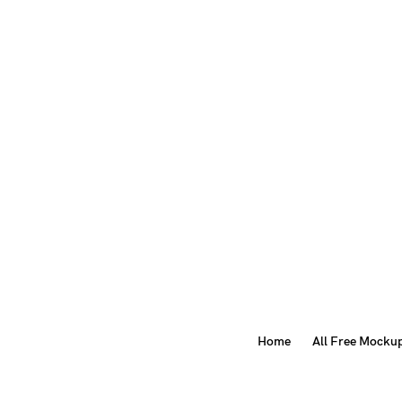
Home
All Free Mocku