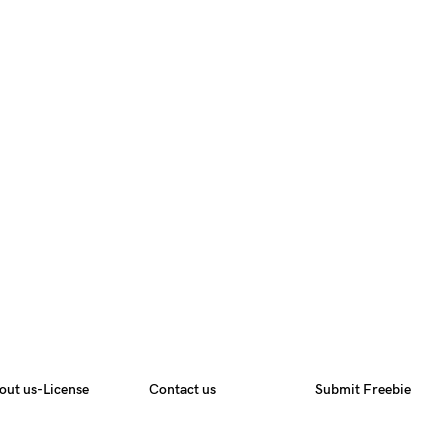
out us-License
Contact us
Submit Freebie