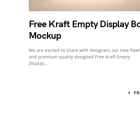
Free Kraft Empty Display B
Mockup
We are excited to share with designers our new flaw
and premium quality designed Free Kraft Empty
Display…
PR