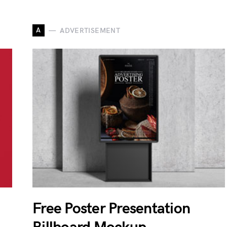
A
ADVERTISEMENT
Free Poster Presentation