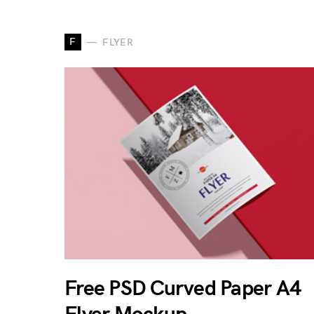
F
FLYER
Free PSD Curved Paper A4