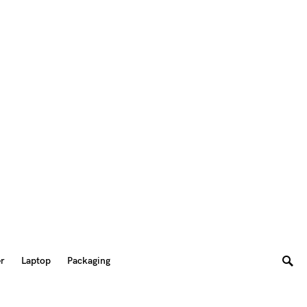
er
Laptop
Packaging