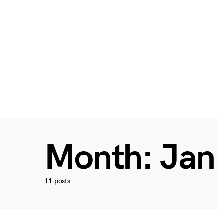
Month:
Jan
11 posts