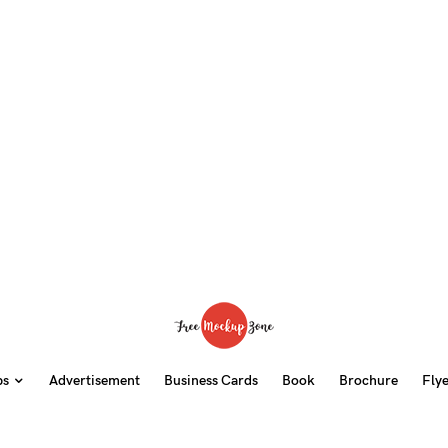
ps
Advertisement
Business Cards
Book
Brochure
Fly