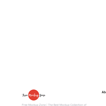
Ab
Free Mockup Zone | The Best Mockup Collection of