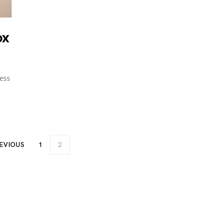
ox
less
EVIOUS
1
2