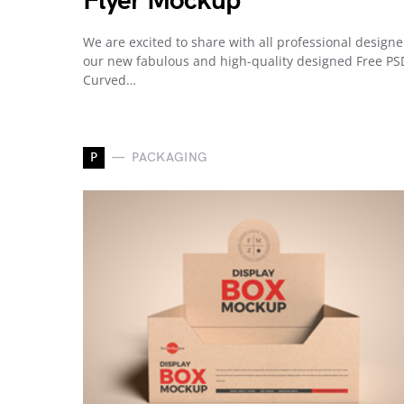
Flyer Mockup
We are excited to share with all professional designe
our new fabulous and high-quality designed Free PS
Curved…
P
PACKAGING