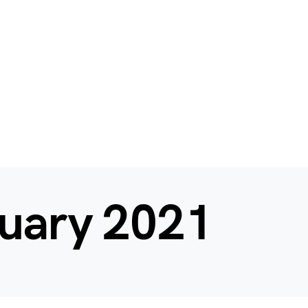
uary 2021