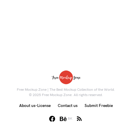
Free Mockup Zone | The Best Mockup Collection of the World.
© 2025 Free Mockup Zone. All rights reserved.
About us-License
Contact us
Submit Freebie
8K