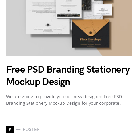
Free PSD Branding Stationery
Mockup Design
We are going to provide you our new designed Free PSD
Branding Stationery Mockup Design for your corporate…
P
POSTER