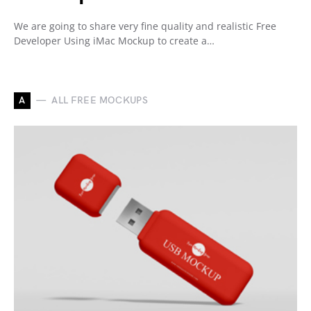
We are going to share very fine quality and realistic Free
Developer Using iMac Mockup to create a…
A
ALL FREE MOCKUPS