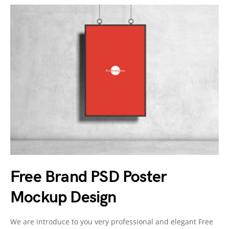
Free Brand PSD Poster
Mockup Design
We are introduce to you very professional and elegant Free