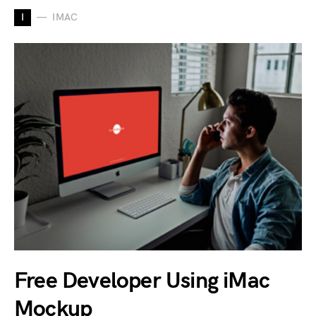
I
IMAC
Free Developer Using iMac
Mockup