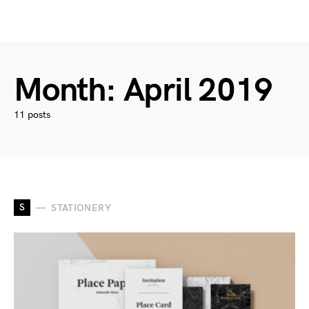
Month:
April 2019
11 posts
S
STATIONERY