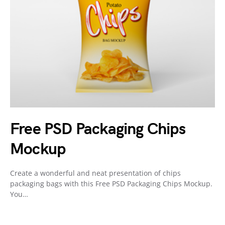
Free PSD Packaging Chips
Mockup
Create a wonderful and neat presentation of chips
packaging bags with this Free PSD Packaging Chips Mockup.
You…