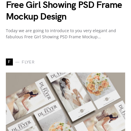
Free Girl Showing PSD Frame
Mockup Design
Today we are going to introduce to you very elegant and
fabulous Free Girl Showing PSD Frame Mockup…
F
FLYER