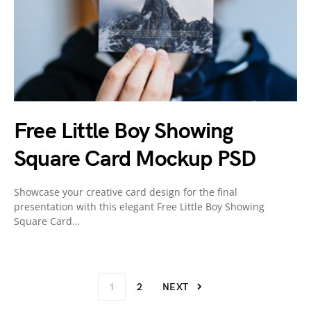
Free Little Boy Showing
Square Card Mockup PSD
Showcase your creative card design for the final
presentation with this elegant Free Little Boy Showing
Square Card…
1
2
NEXT