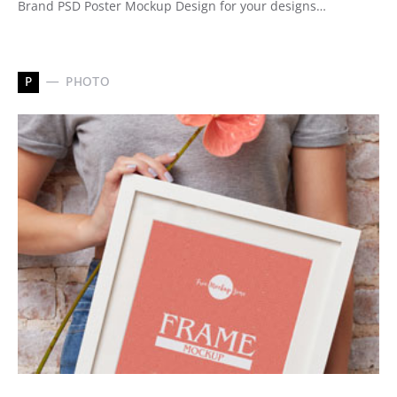
Brand PSD Poster Mockup Design for your designs…
P
PHOTO