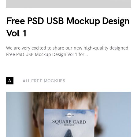
Free PSD USB Mockup Design
Vol 1
We are very excited to share our new high-quality designed
Free PSD USB Mockup Design Vol 1 for…
A
ALL FREE MOCKUPS