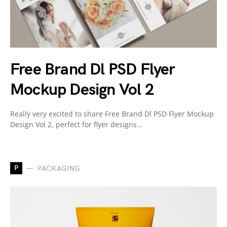
Free Brand Dl PSD Flyer
Mockup Design Vol 2
Really very excited to share Free Brand Dl PSD Flyer Mockup
Design Vol 2, perfect for flyer designs…
P
PACKAGING