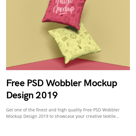
Free PSD Wobbler Mockup
Design 2019
Get one of the finest and high quality Free PSD Wobbler
Mockup Design 2019 to showcase your creative textile…