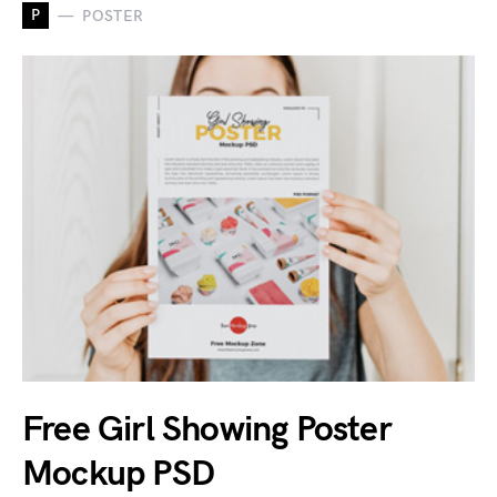
P
POSTER
Free Girl Showing Poster
Mockup PSD