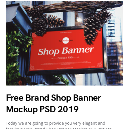
Free Brand Shop Banner
Mockup PSD 2019
Today we are going to provide you very elegant and