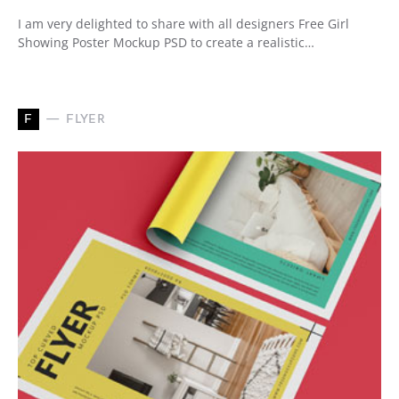
I am very delighted to share with all designers Free Girl
Showing Poster Mockup PSD to create a realistic…
F
FLYER