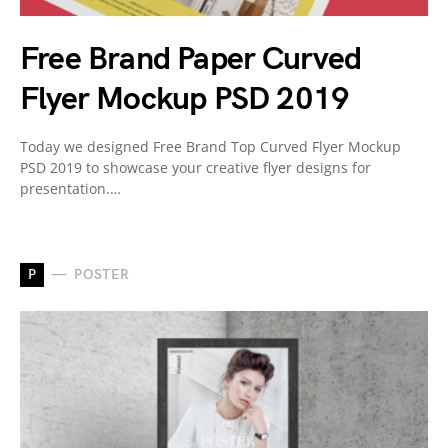
Free Brand Paper Curved
Flyer Mockup PSD 2019
Today we designed Free Brand Top Curved Flyer Mockup
PSD 2019 to showcase your creative flyer designs for
presentation.…
P
POSTER