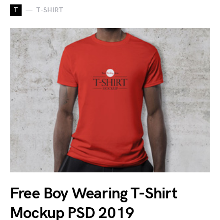
T
T-SHIRT
Free Boy Wearing T-Shirt
Mockup PSD 2019