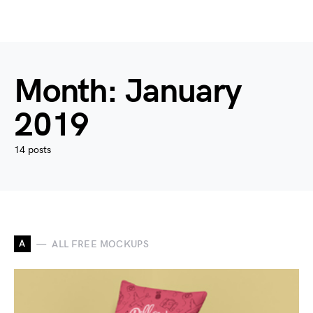
Month:
January
2019
14 posts
A
ALL FREE MOCKUPS