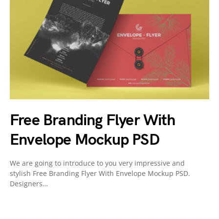
Free Branding Flyer With
Envelope Mockup PSD
We are going to introduce to you very impressive and
stylish Free Branding Flyer With Envelope Mockup PSD.
Designers…