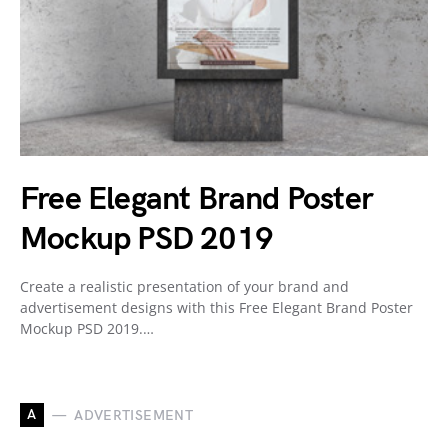
Free Elegant Brand Poster
Mockup PSD 2019
Create a realistic presentation of your brand and
advertisement designs with this Free Elegant Brand Poster
Mockup PSD 2019.…
A
ADVERTISEMENT