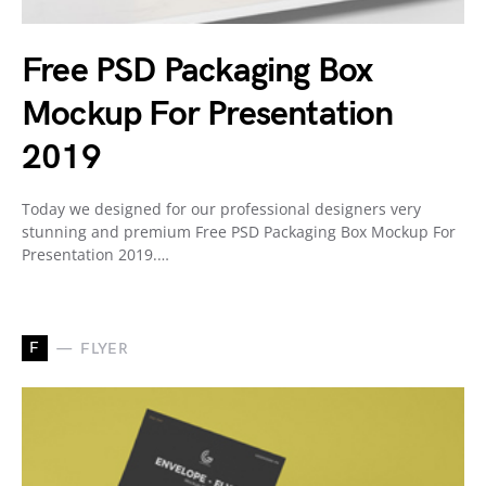
Free PSD Packaging Box
Mockup For Presentation
2019
Today we designed for our professional designers very
stunning and premium Free PSD Packaging Box Mockup For
Presentation 2019.…
F
FLYER