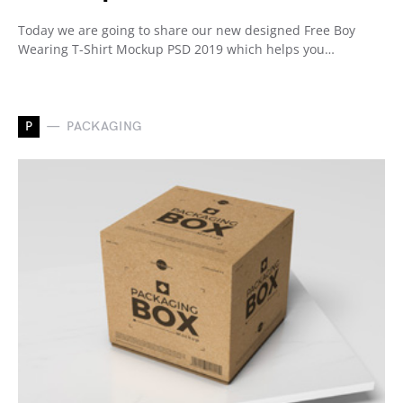
Today we are going to share our new designed Free Boy
Wearing T-Shirt Mockup PSD 2019 which helps you…
P
PACKAGING