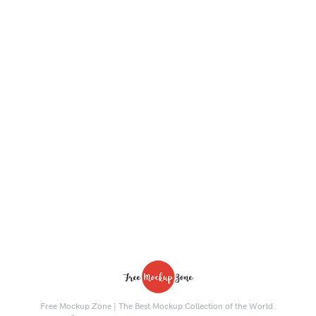
Free Mockup Zone | The Best Mockup Collection of the World.