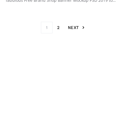
fabulous Free Brand Shop Banner Mockup PSD 2019 to…
1
2
NEXT