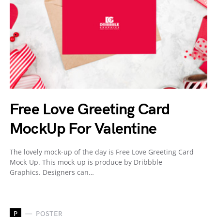
Free Love Greeting Card
MockUp For Valentine
The lovely mock-up of the day is Free Love Greeting Card
Mock-Up. This mock-up is produce by Dribbble
Graphics. Designers can…
P
POSTER