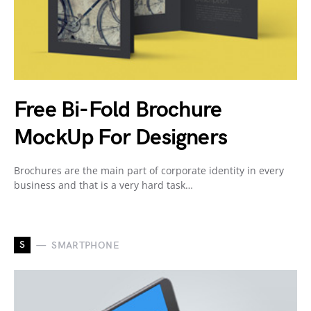
Free Bi-Fold Brochure
MockUp For Designers
Brochures are the main part of corporate identity in every
business and that is a very hard task…
S
SMARTPHONE