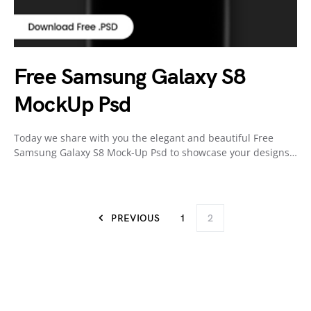
Free Samsung Galaxy S8
MockUp Psd
Today we share with you the elegant and beautiful Free
Samsung Galaxy S8 Mock-Up Psd to showcase your designs…
PREVIOUS
1
2