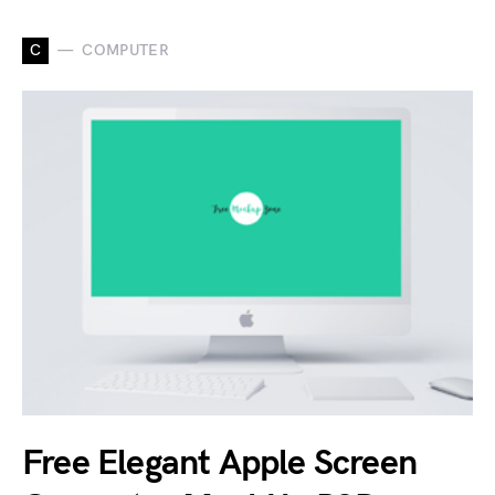
C
COMPUTER
Free Elegant Apple Screen