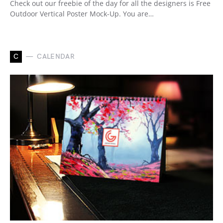
Check out our freebie of the day for all the designers is Free
Outdoor Vertical Poster Mock-Up. You are…
C
CALENDAR