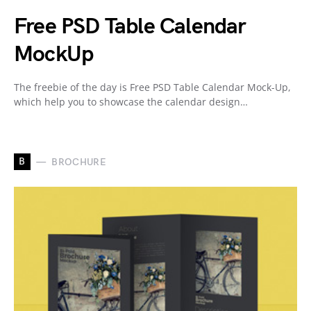
Free PSD Table Calendar
MockUp
The freebie of the day is Free PSD Table Calendar Mock-Up,
which help you to showcase the calendar design…
B
BROCHURE