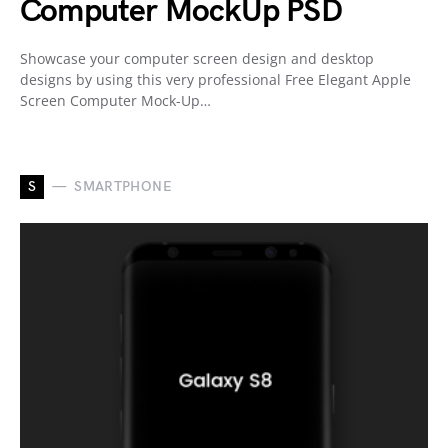
Computer MockUp PSD
Showcase your computer screen design and desktop
designs by using this very professional Free Elegant Apple
Screen Computer Mock-Up…
S
SMARTPHONE