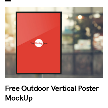
Free Outdoor Vertical Poster
MockUp