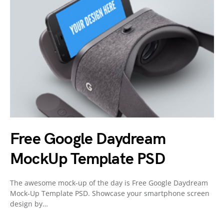
Free Google Daydream
MockUp Template PSD
The awesome mock-up of the day is Free Google Daydream
Mock-Up Template PSD. Showcase your smartphone screen
design by…