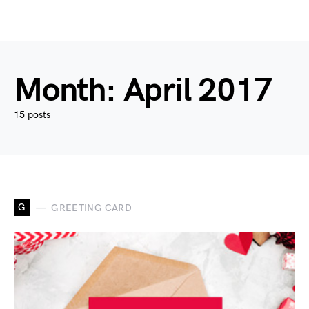
Month:
April 2017
15 posts
G
GREETING CARD