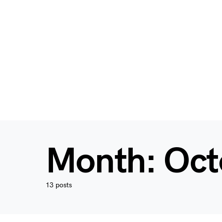
Month:
Oct
13 posts