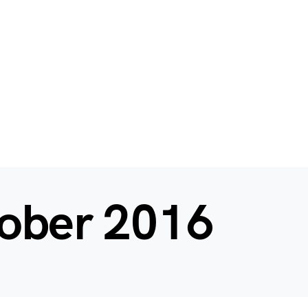
ober 2016