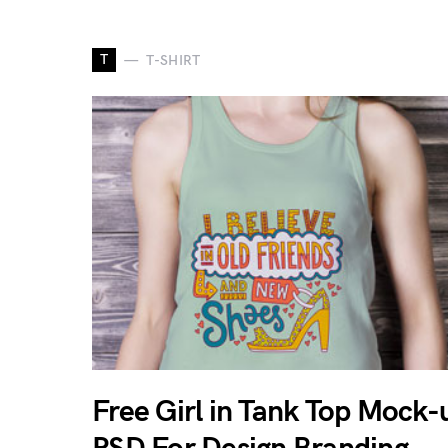
T
T-SHIRT
Free Girl in Tank Top Mock-