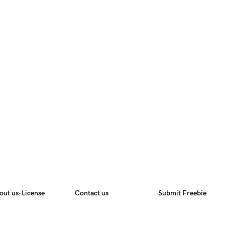
out us-License
Contact us
Submit Freebie