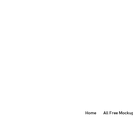
Home
All Free Mocku