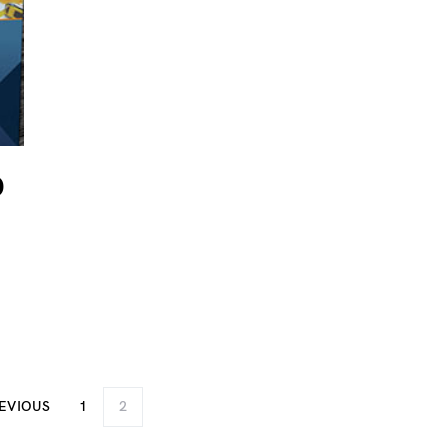
D
EVIOUS
1
2