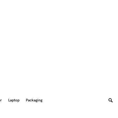
er
Laptop
Packaging