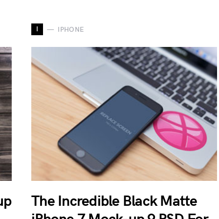
I
IPHONE
up
The Incredible Black Matte