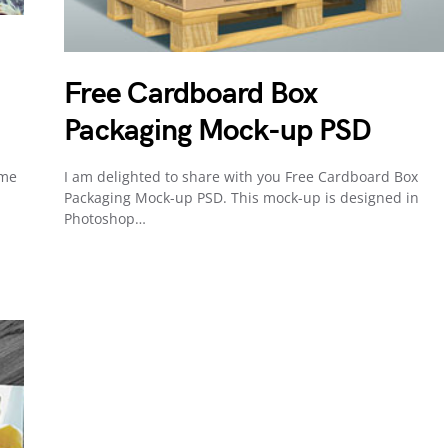
Free Cardboard Box
Packaging Mock-up PSD
ome
I am delighted to share with you Free Cardboard Box
Packaging Mock-up PSD. This mock-up is designed in
Photoshop…