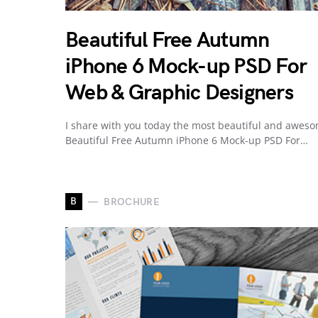
Beautiful Free Autumn
iPhone 6 Mock-up PSD For
Web & Graphic Designers
I share with you today the most beautiful and awes
Beautiful Free Autumn iPhone 6 Mock-up PSD For…
B
BROCHURE