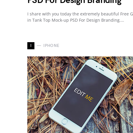
PSD For Design Branding
I share with you today the extremely beautiful Free G
in Tank Top Mock-up PSD For Design Branding.…
I
IPHONE