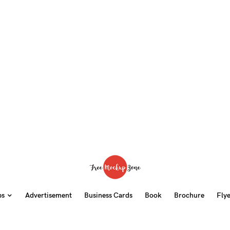
ps
Advertisement
Business Cards
Book
Brochure
Fly