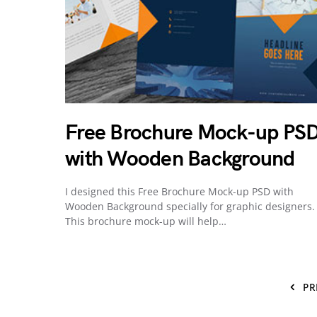
Free Brochure Mock-up PS
with Wooden Background
I designed this Free Brochure Mock-up PSD with
Wooden Background specially for graphic designers.
This brochure mock-up will help…
PR