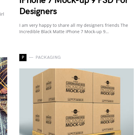
iPhone 7 Mock-up 9 PSD For
Designers
irl
I am very happy to share all my designers friends The
Incredible Black Matte iPhone 7 Mock-up 9…
P
PACKAGING