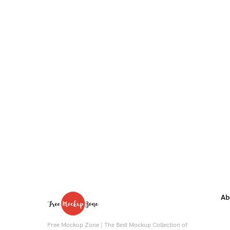
Ab
Free Mockup Zone | The Best Mockup Collection of