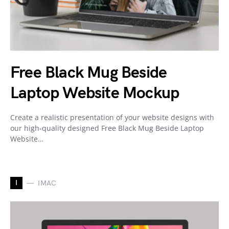
Free Black Mug Beside
Laptop Website Mockup
Create a realistic presentation of your website designs with
our high-quality designed Free Black Mug Beside Laptop
Website…
I
IMAC