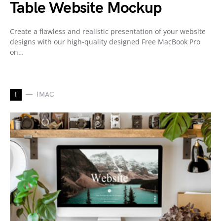
Table Website Mockup
Create a flawless and realistic presentation of your website
designs with our high-quality designed Free MacBook Pro
on…
I
IMAC