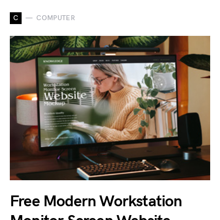
C
COMPUTER
Free Modern Workstation