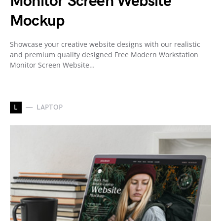
Monitor Screen Website
Mockup
Showcase your creative website designs with our realistic
and premium quality designed Free Modern Workstation
Monitor Screen Website…
L
LAPTOP