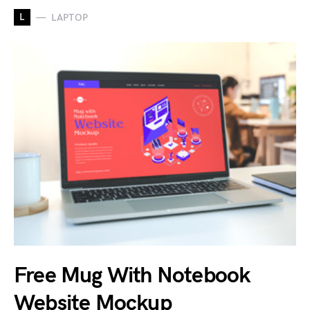
L
LAPTOP
Free Mug With Notebook
Website Mockup