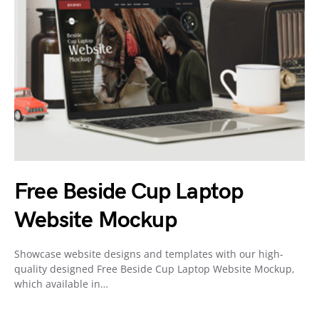
Free Beside Cup Laptop
Website Mockup
Showcase website designs and templates with our high-
quality designed Free Beside Cup Laptop Website Mockup,
which available in…