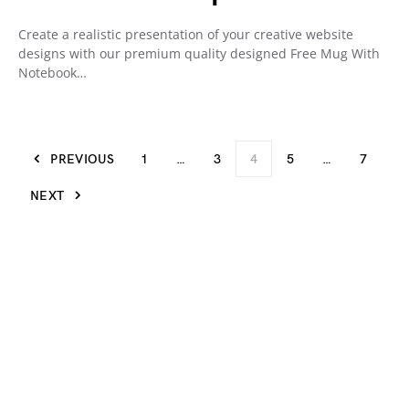
Create a realistic presentation of your creative website
designs with our premium quality designed Free Mug With
Notebook…
PREVIOUS
1
…
3
4
5
…
7
NEXT