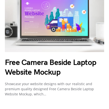
Free Camera Beside Laptop
Website Mockup
Showcase your website designs with our realistic and
premium quality designed Free Camera Beside Laptop
Website Mockup, which…