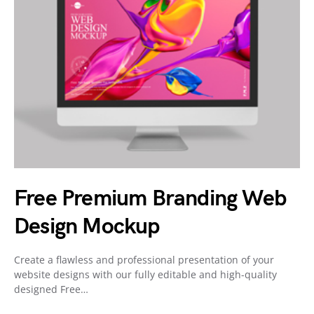
Free Premium Branding Web
Design Mockup
Create a flawless and professional presentation of your
website designs with our fully editable and high-quality
designed Free…