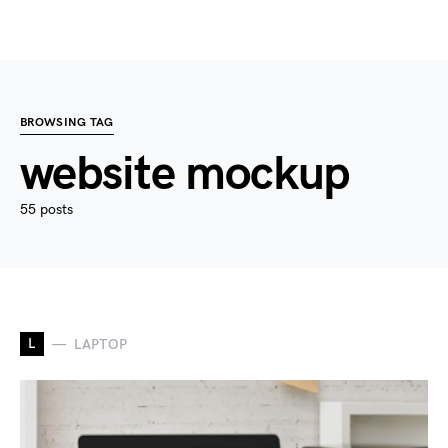
BROWSING TAG
website mockup
55 posts
L
LAPTOP