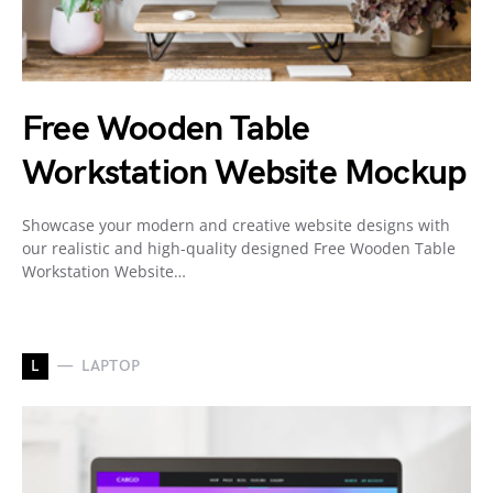
Free Wooden Table
Workstation Website Mockup
Showcase your modern and creative website designs with
our realistic and high-quality designed Free Wooden Table
Workstation Website…
L
LAPTOP