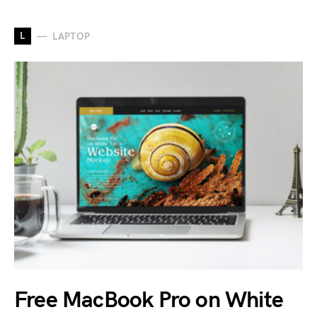
L
LAPTOP
Free MacBook Pro on White