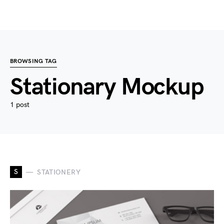
BROWSING TAG
Stationary Mockup
1 post
S
STATIONERY