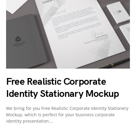
Free Realistic Corporate
Identity Stationary Mockup
We bring for you Free Realistic Corporate Identity Stationery
Mockup, which is perfect for your business corporate
identity presentation.…