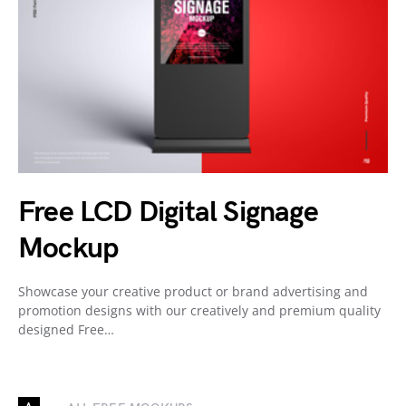
Free LCD Digital Signage
Mockup
Showcase your creative product or brand advertising and
promotion designs with our creatively and premium quality
designed Free…