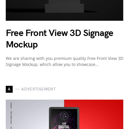
Free Front View 3D Signage
Mockup
We are sharing with you premium quality Free Front View 3D
Signage Mockup, which allow you to showcase…
A
ADVERTISEMENT