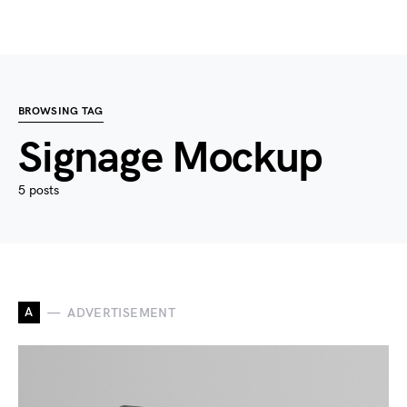
BROWSING TAG
Signage Mockup
5 posts
A
ADVERTISEMENT