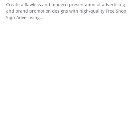
Create a flawless and modern presentation of advertising
and brand promotion designs with high-quality Free Shop
Sign Advertising…