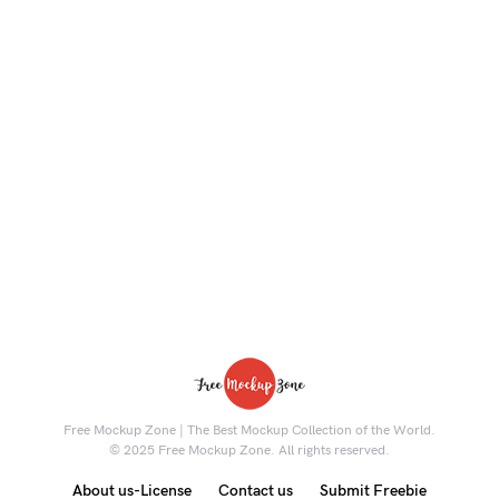
Free Mockup Zone | The Best Mockup Collection of the World.
© 2025 Free Mockup Zone. All rights reserved.
About us-License
Contact us
Submit Freebie