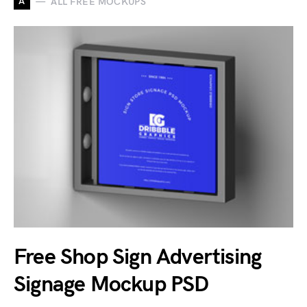
A
ALL FREE MOCKUPS
Free Shop Sign Advertising
Signage Mockup PSD