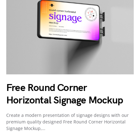
Free Round Corner
Horizontal Signage Mockup
Create a modern presentation of signage designs with our
premium quality designed Free Round Corner Horizontal
Signage Mockup,…