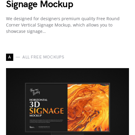
Signage Mockup
We designed for designers premium quality Free Round
Corner Vertical Signage Mockup, which allows you to
showcase signage…
A
ALL FREE MOCKUPS