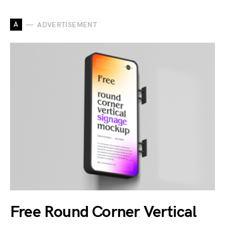
A
ADVERTISEMENT
Free Round Corner Vertical