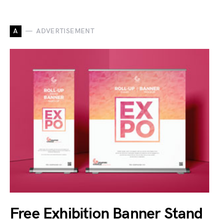
A
ADVERTISEMENT
Free Exhibition Banner Stand