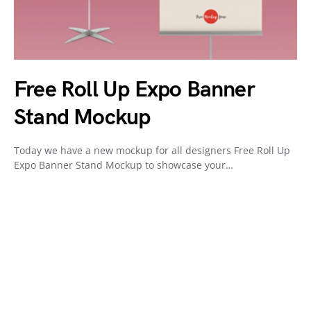
Free Roll Up Expo Banner
Stand Mockup
Today we have a new mockup for all designers Free Roll Up
Expo Banner Stand Mockup to showcase your…