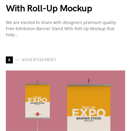
With Roll-Up Mockup
We are excited to share with designers premium quality
Free Exhibition Banner Stand With Roll-Up Mockup that
help…
A
ADVERTISEMENT