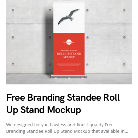
Free Branding Standee Roll
Up Stand Mockup
We designed for you flawless and finest quality Free
Branding Standee Roll Up Stand Mockup that available in…