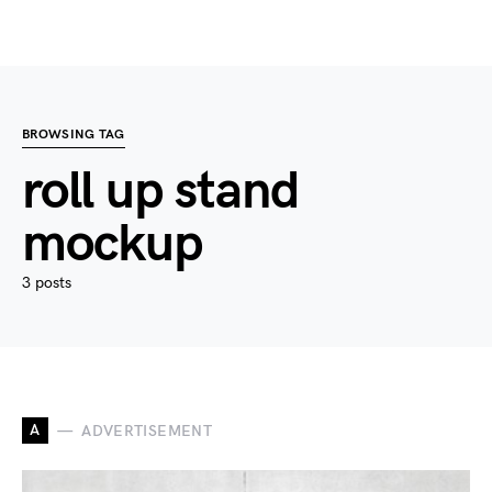
BROWSING TAG
roll up stand
mockup
3 posts
A
ADVERTISEMENT