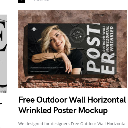
Free Outdoor Wall Horizontal
r
Wrinkled Poster Mockup
We designed for designers Free Outdoor Wall Horizontal