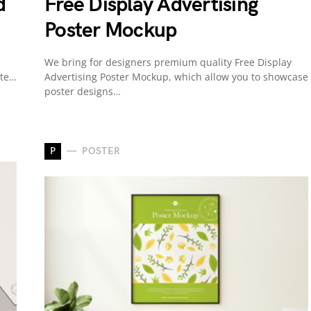
d
Free Display Advertising
Poster Mockup
We bring for designers premium quality Free Display
ate…
Advertising Poster Mockup, which allow you to showcase
poster designs…
P
POSTER