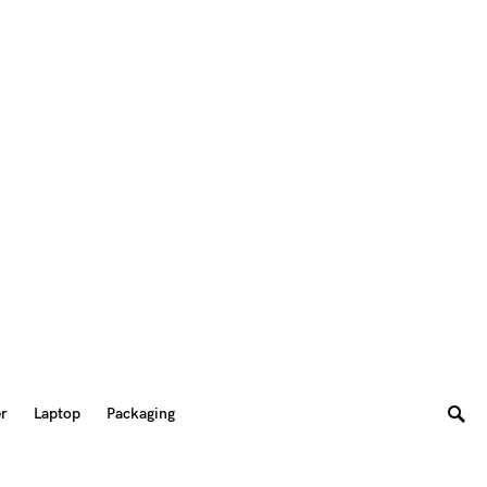
er
Laptop
Packaging