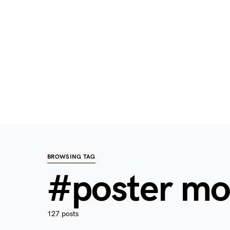
BROWSING TAG
#poster m
127 posts