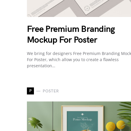
Free Premium Branding
Mockup For Poster
We bring for designers Free Premium Branding Moc
For Poster, which allow you to create a flawless
presentation…
P
POSTER