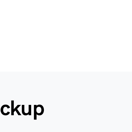
ockup