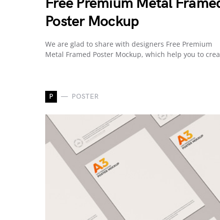
Free Premium Metal Frame
Poster Mockup
We are glad to share with designers Free Premium
Metal Framed Poster Mockup, which help you to cre
P
POSTER