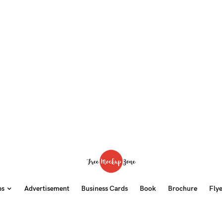
ps
Advertisement
Business Cards
Book
Brochure
Fly