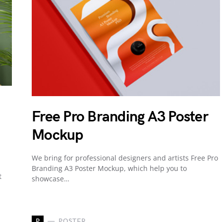
Free Pro Branding A3 Poster
Mockup
We bring for professional designers and artists Free Pro
Branding A3 Poster Mockup, which help you to
t
showcase…
P
POSTER