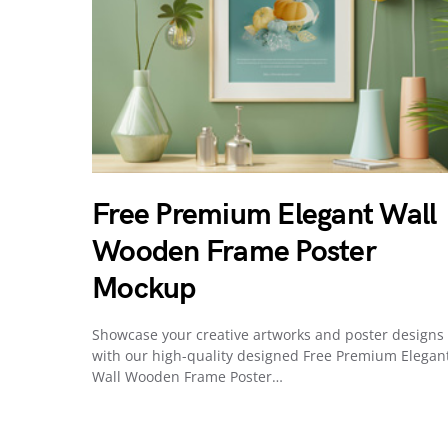
Free Premium Elegant Wall
Wooden Frame Poster
Mockup
Showcase your creative artworks and poster designs
with our high-quality designed Free Premium Elegan
Wall Wooden Frame Poster…