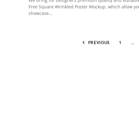
We bring for designers premium quality and editabl
Free Square Wrinkled Poster Mockup, which allow yo
showcase…
PREVIOUS
1
…