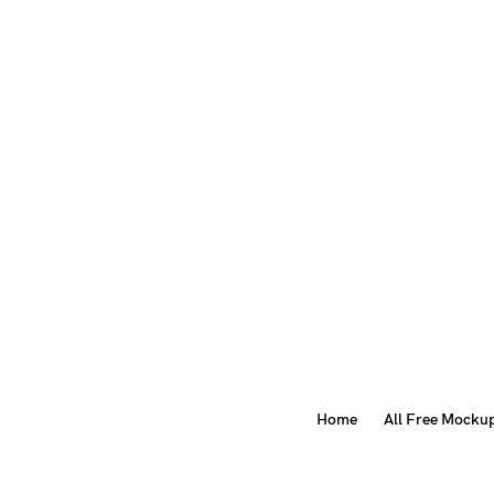
Home
All Free Mocku