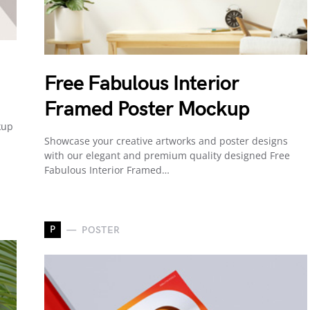
Free Fabulous Interior
Framed Poster Mockup
kup
Showcase your creative artworks and poster designs
with our elegant and premium quality designed Free
Fabulous Interior Framed…
P
POSTER