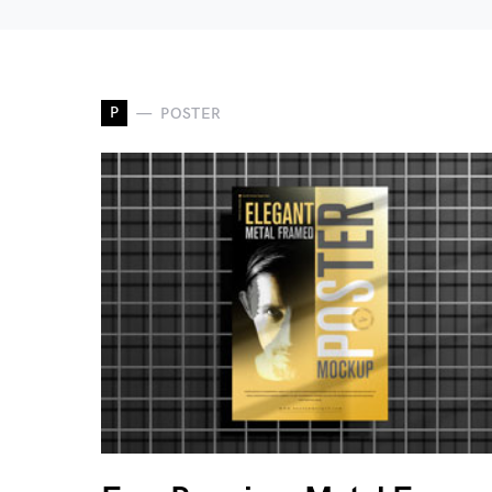
P
POSTER