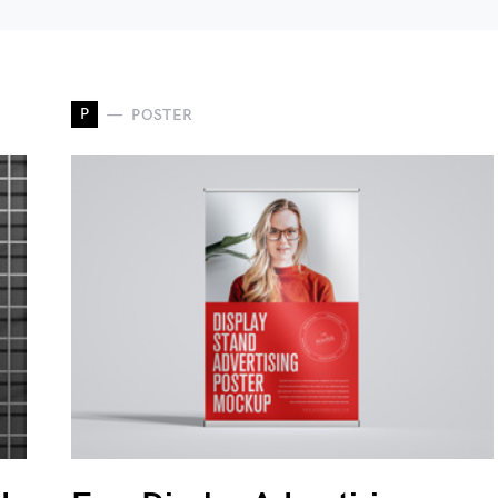
P
POSTER