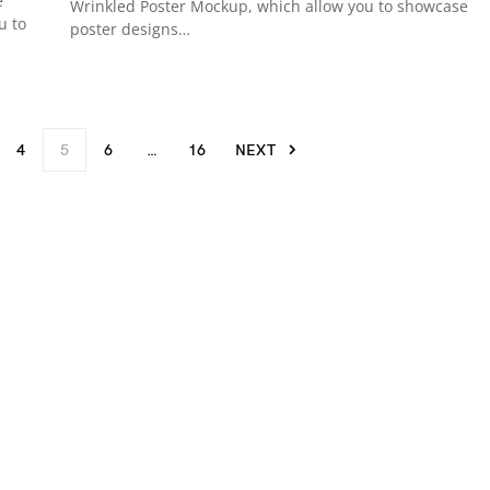
e
Wrinkled Poster Mockup, which allow you to showcase
u to
poster designs…
4
5
6
…
16
NEXT