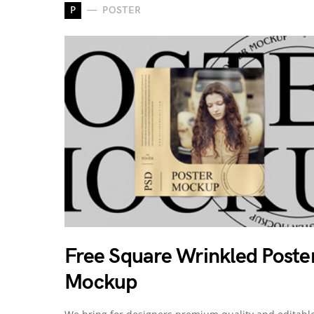
P
POSTER
Free Square Wrinkled Poste
Mockup