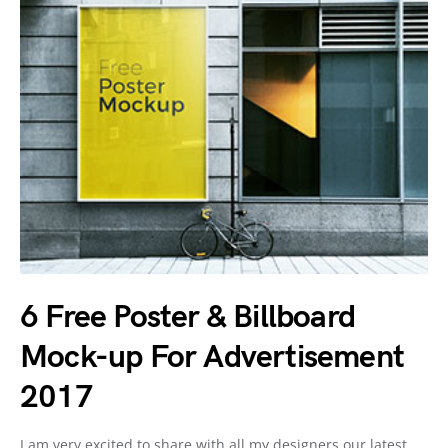
6 Free Poster & Billboard
Mock-up For Advertisement
2017
I am very excited to share with all my designers our latest