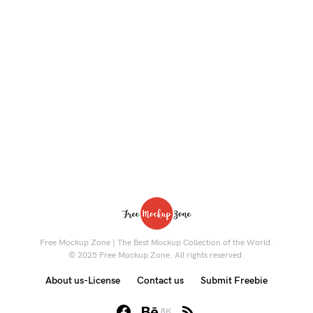
Free Mockup Zone | The Best Mockup Collection of the World.
© 2025 Free Mockup Zone. All rights reserved.
About us-License
Contact us
Submit Freebie
8K