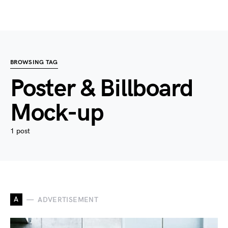
BROWSING TAG
Poster & Billboard
Mock-up
1 post
A
ADVERTISEMENT