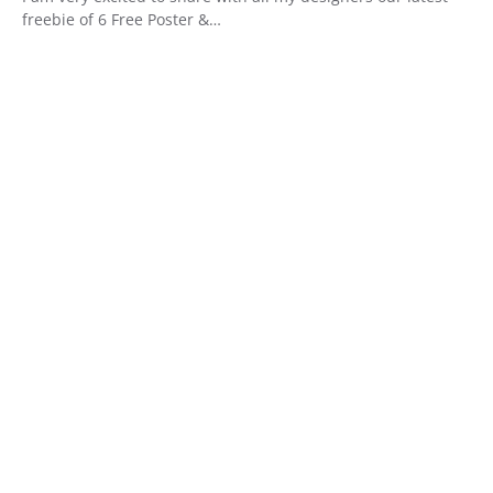
freebie of 6 Free Poster &…