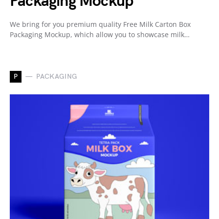
Packaging Mockup
We bring for you premium quality Free Milk Carton Box
Packaging Mockup, which allow you to showcase milk…
P
PACKAGING