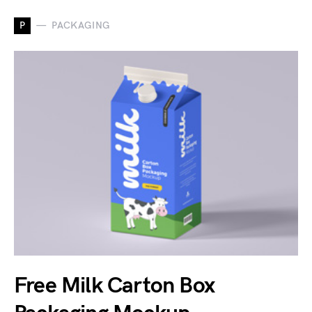
P
PACKAGING
Free Milk Carton Box