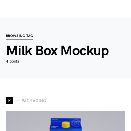
BROWSING TAG
Milk Box Mockup
4 posts
P
PACKAGING