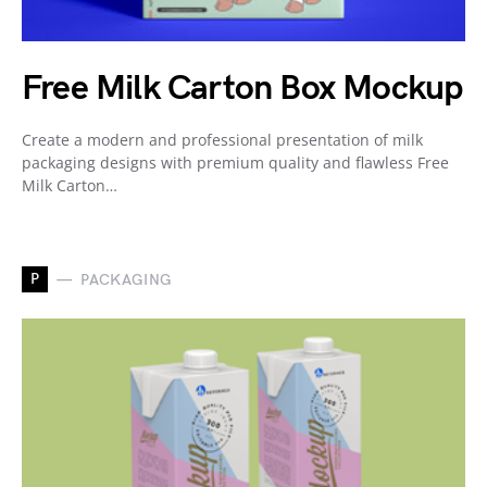
Free Milk Carton Box Mockup
Create a modern and professional presentation of milk
packaging designs with premium quality and flawless Free
Milk Carton…
P
PACKAGING