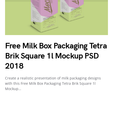
Free Milk Box Packaging Tetra
Brik Square 1l Mockup PSD
2018
Create a realistic presentation of milk packaging designs
with this Free Milk Box Packaging Tetra Brik Square 1l
Mockup…