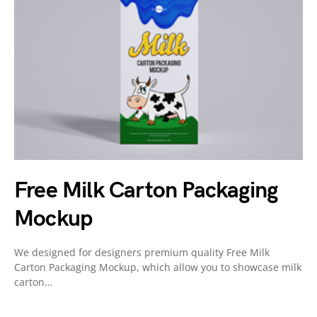
Free Milk Carton Packaging
Mockup
We designed for designers premium quality Free Milk
Carton Packaging Mockup, which allow you to showcase milk
carton…