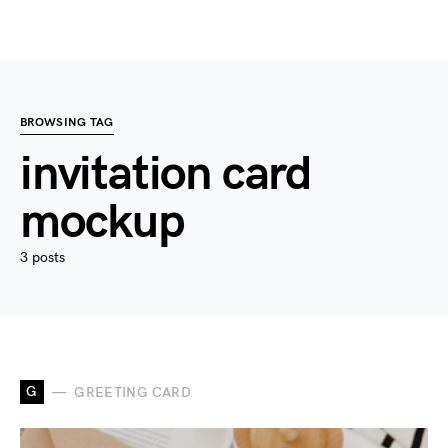
BROWSING TAG
invitation card
mockup
3 posts
G
GREETING CARD