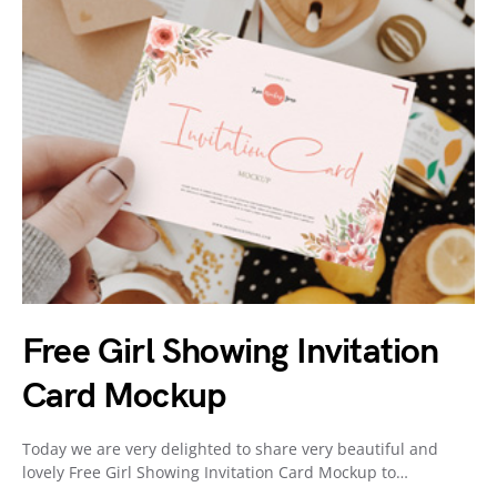
Free Girl Showing Invitation
Card Mockup
Today we are very delighted to share very beautiful and
lovely Free Girl Showing Invitation Card Mockup to…