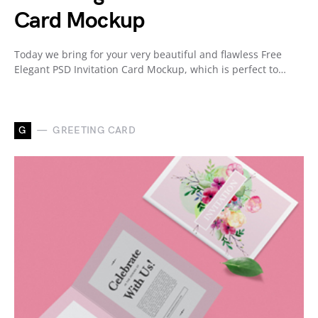
Card Mockup
Today we bring for your very beautiful and flawless Free
Elegant PSD Invitation Card Mockup, which is perfect to…
G
GREETING CARD