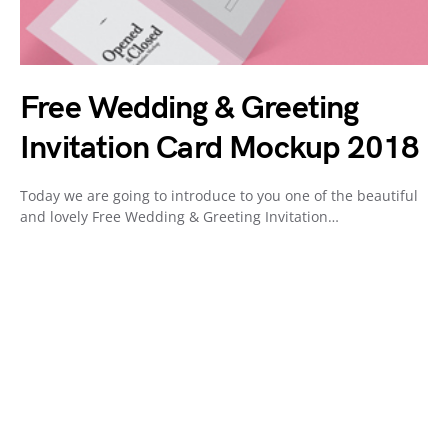
Free Wedding & Greeting
Invitation Card Mockup 2018
Today we are going to introduce to you one of the beautiful
and lovely Free Wedding & Greeting Invitation…