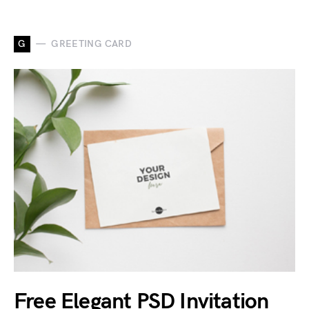
G
GREETING CARD
Free Elegant PSD Invitation