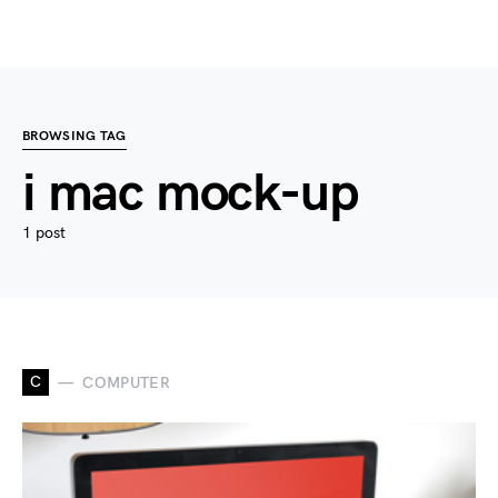
BROWSING TAG
i mac mock-up
1 post
C
COMPUTER