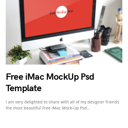
Free iMac MockUp Psd
Template
I am very delighted to share with all of my designer friends
the most beautiful Free iMac Mock-Up Psd…