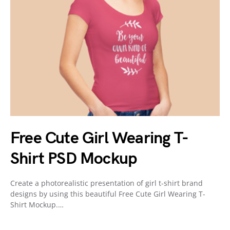
Free Cute Girl Wearing T-
Shirt PSD Mockup
Create a photorealistic presentation of girl t-shirt brand
designs by using this beautiful Free Cute Girl Wearing T-
Shirt Mockup.…