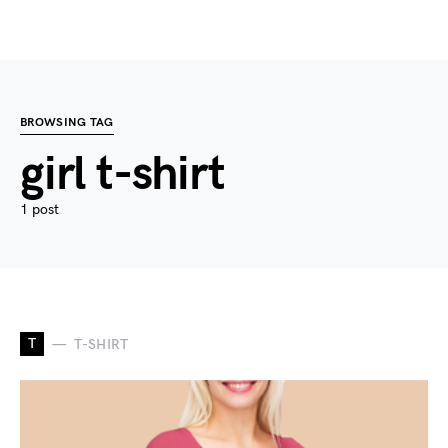
BROWSING TAG
girl t-shirt
1 post
T
T-SHIRT