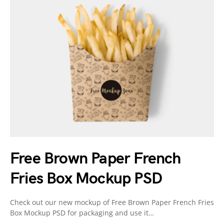
Free Brown Paper French
Fries Box Mockup PSD
Check out our new mockup of Free Brown Paper French Fries
Box Mockup PSD for packaging and use it…