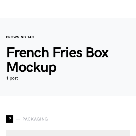
BROWSING TAG
French Fries Box
Mockup
1 post
P
PACKAGING