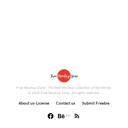
Free Mockup Zone | The Best Mockup Collection of the World.
© 2025 Free Mockup Zone. All rights reserved.
About us-License
Contact us
Submit Freebie
8K