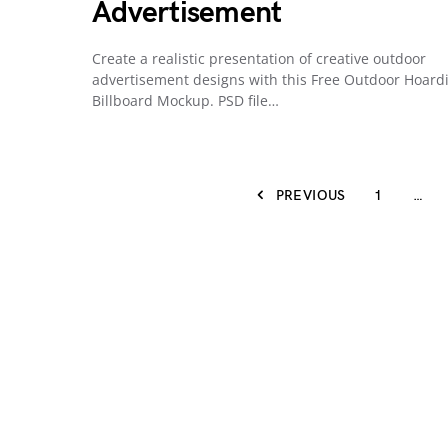
Advertisement
Create a realistic presentation of creative outdoor
advertisement designs with this Free Outdoor Hoard
Billboard Mockup. PSD file…
PREVIOUS
1
…