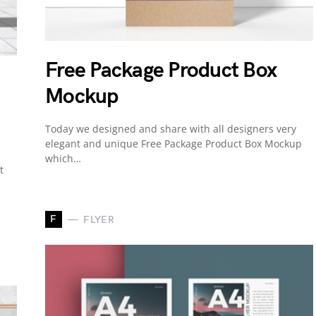
Free Package Product Box
Mockup
Today we designed and share with all designers very
elegant and unique Free Package Product Box Mockup
which…
t
F
FLYER