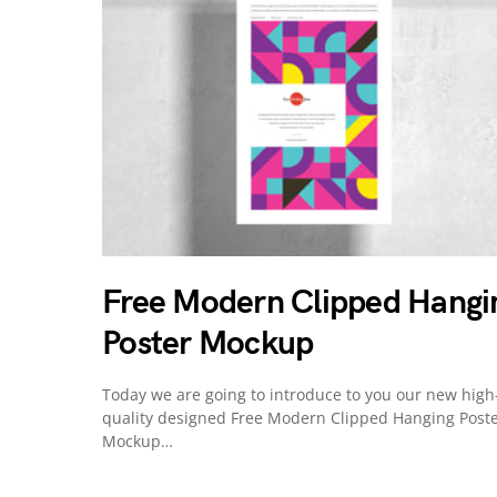
Free Modern Clipped Hangi
Poster Mockup
Today we are going to introduce to you our new high
quality designed Free Modern Clipped Hanging Post
Mockup…