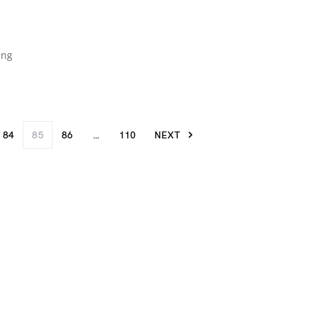
ing
84
85
86
…
110
NEXT