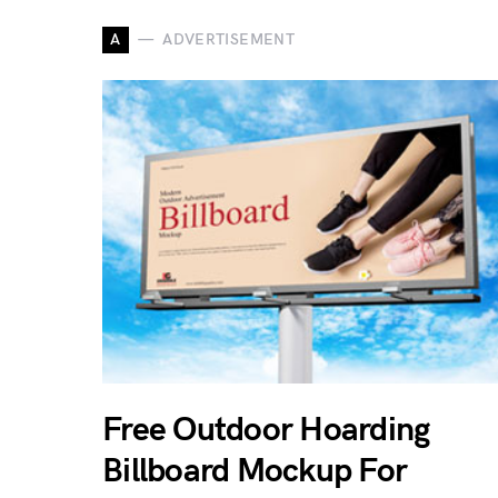
A
ADVERTISEMENT
Free Outdoor Hoarding
Billboard Mockup For