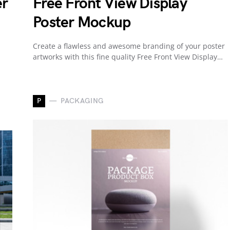
er
Free Front View Display
Poster Mockup
Create a flawless and awesome branding of your poster
artworks with this fine quality Free Front View Display…
P
PACKAGING