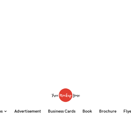
ps
Advertisement
Business Cards
Book
Brochure
Fly