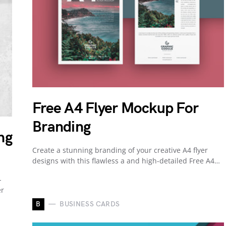
Free A4 Flyer Mockup For
Branding
ng
Create a stunning branding of your creative A4 flyer
designs with this flawless a and high-detailed Free A4…
-
er
B
BUSINESS CARDS