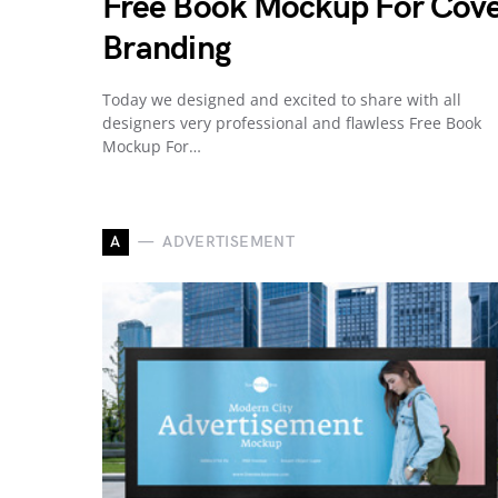
Free Book Mockup For Cov
Branding
Today we designed and excited to share with all
designers very professional and flawless Free Book
Mockup For…
A
ADVERTISEMENT