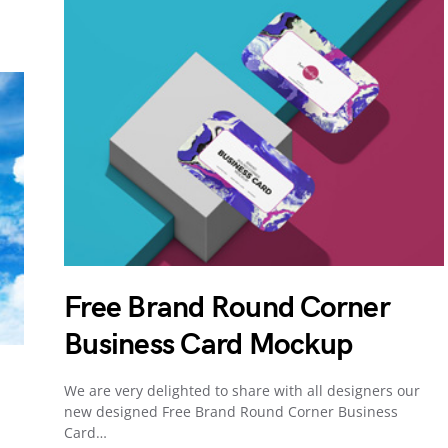
Free Brand Round Corner
Business Card Mockup
We are very delighted to share with all designers our
new designed Free Brand Round Corner Business
Card…