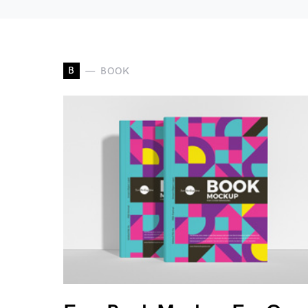
B
BOOK