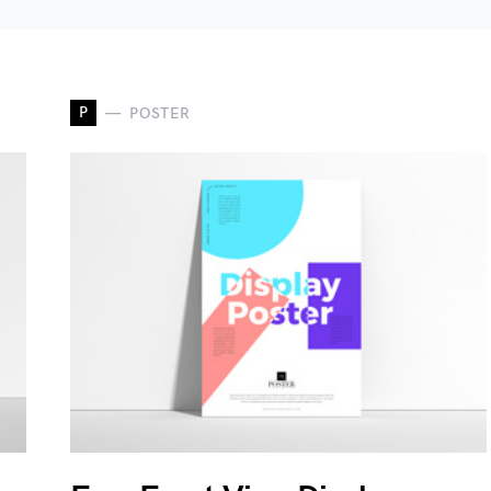
P
POSTER