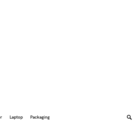
er
Laptop
Packaging