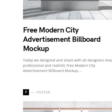
Free Modern City
Advertisement Billboard
Mockup
Today we designed and share with all designers mos
professional and realistic Free Modern City
Advertisement Billboard Mockup.…
P
POSTER