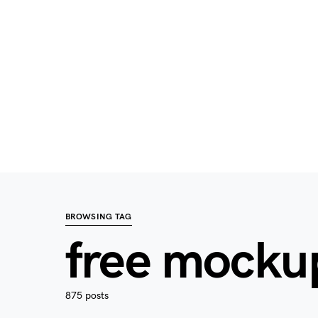
BROWSING TAG
free mocku
875 posts