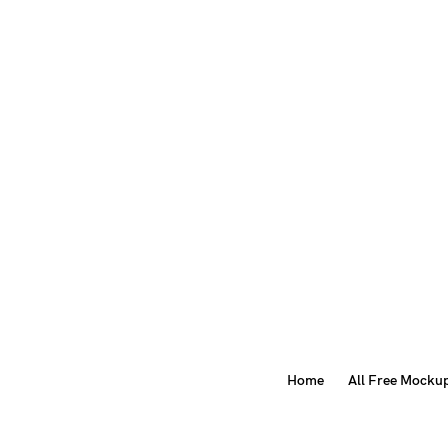
Home
All Free Mocku